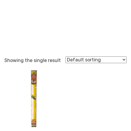
MDS1
Showing the single result