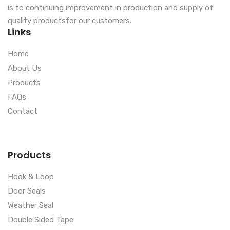
is to continuing improvement in production and supply of
quality productsfor our customers.
Links
Home
About Us
Products
FAQs
Contact
Products
Hook & Loop
Door Seals
Weather Seal
Double Sided Tape