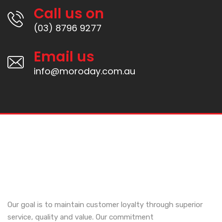
Call us on
(03) 8796 9277
Email us
info@moroday.com.au
Our goal is to maintain customer loyalty through superior
service, quality and value. Our commitment