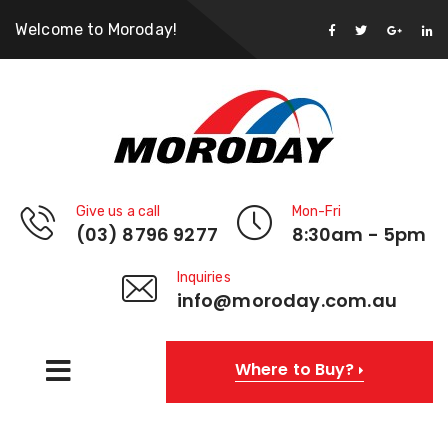
Welcome to Moroday!
Give us a call
Mon-Fri
(03) 8796 9277
8:30am - 5pm
Inquiries
info@moroday.com.au
Where to Buy?