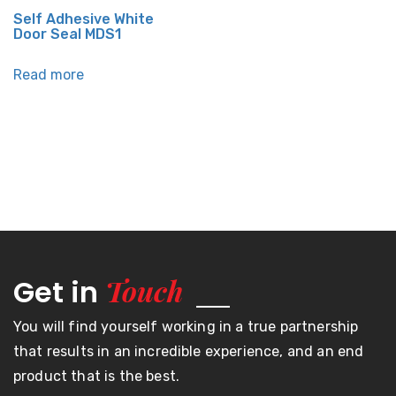
Self Adhesive White
Door Seal MDS1
Read more
Touch
Get in
You will find yourself working in a true partnership
that results in an incredible experience, and an end
product that is the best.