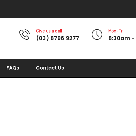
Give us a call
Mon-Fri
(03) 8796 9277
8:30am -
FAQs
Contact Us
Multi-Seal