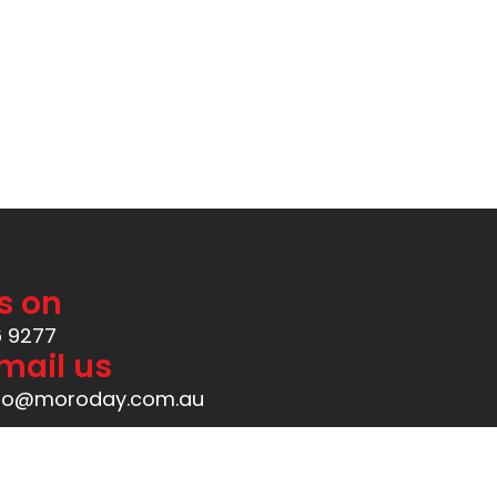
Available at
s on
6 9277
mail us
Created by
ManIgor
nfo@moroday.com.au