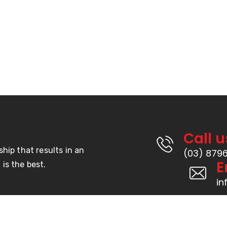
Products
Hook & Loop
s
Door Seals
s
Weather Seal
Double Sided Tape
Rubber
Call u
ship that results in an
(03) 879
E
is the best.
i