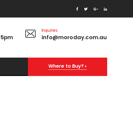
Inquiries
 5pm
info@moroday.com.au
Where to Buy?