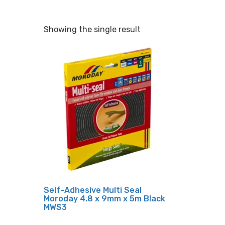
Showing the single result
Self-Adhesive Multi Seal
Moroday 4.8 x 9mm x 5m Black
MWS3