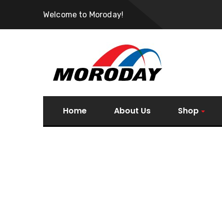
Welcome to Moroday!
Home
About Us
Shop