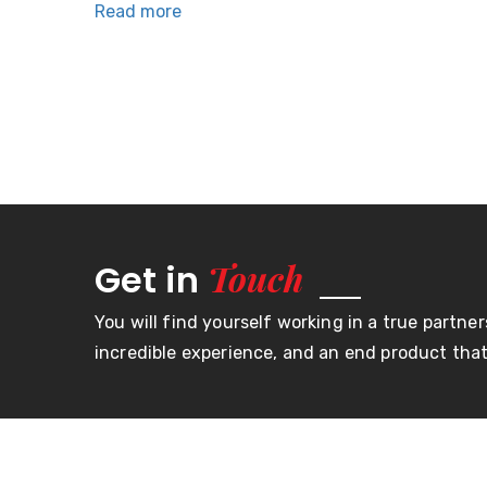
Read more
Links
Home
About U
Our goal is to maintain customer
Product
loyalty through superior service,
FAQs
quality and value. Our commitment
is to continuing improvement in
Contact
production and supply of quality
productsfor our customers.
Touch
Get in
You will find yourself working in a true partner
incredible experience, and an end product that 
© Copyright Moroday 2023. All right reserved.