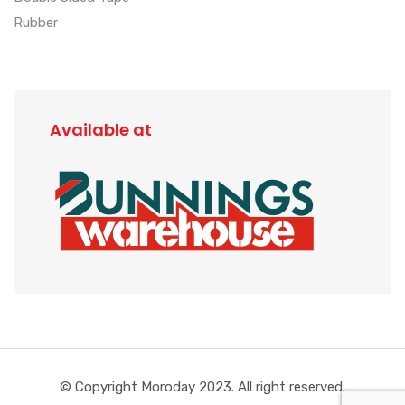
Rubber
Available at
© Copyright Moroday 2023. All right reserved.