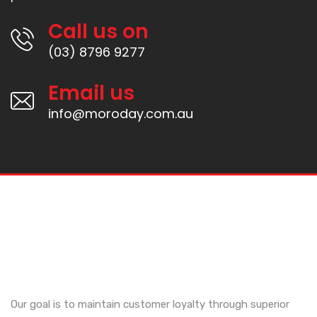
Call us on
(03) 8796 9277
Email us
info@moroday.com.au
Our goal is to maintain customer loyalty through superior