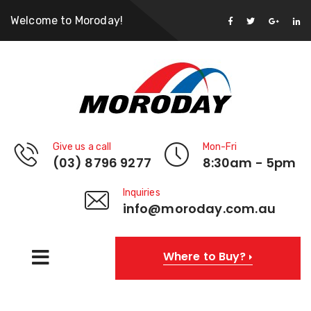
Welcome to Moroday!
Give us a call
Mon-Fri
(03) 8796 9277
8:30am - 5pm
Inquiries
info@moroday.com.au
Where to Buy?