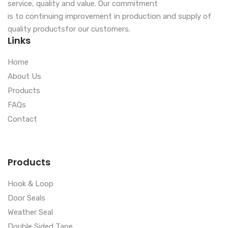
service, quality and value. Our commitment
is to continuing improvement in production and supply of
quality productsfor our customers.
Links
Home
About Us
Products
FAQs
Contact
Products
Hook & Loop
Door Seals
Weather Seal
Double Sided Tape