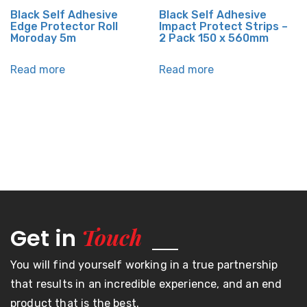
Black Self Adhesive
Black Self Adhesive
Edge Protector Roll
Impact Protect Strips –
Moroday 5m
2 Pack 150 x 560mm
Read more
Read more
Touch
Get in
You will find yourself working in a true partnership
that results in an incredible experience, and an end
product that is the best.