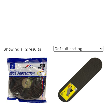
Edge Protection
Showing all 2 results