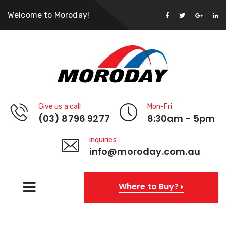
Welcome to Moroday!
Give us a call
Mon-Fri
(03) 8796 9277
8:30am - 5pm
Inquiries
info@moroday.com.au
Where to Buy?