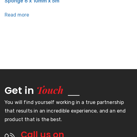
Sponge 6 x 10mm x 5m
Read more
Touch
Get in
You will find yourself working in a true partnership
that results in an incredible experience, and an end
product that is the best.
Call us on