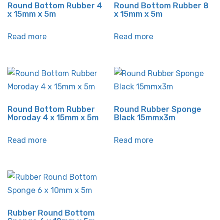
Round Bottom Rubber 4
Round Bottom Rubber 8
x 15mm x 5m
x 15mm x 5m
Read more
Read more
Round Bottom Rubber
Round Rubber Sponge
Moroday 4 x 15mm x 5m
Black 15mmx3m
Read more
Read more
Rubber Round Bottom