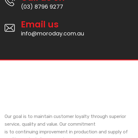
(03) 8796 9277
Email us
info@moroday.com.au
Our goal is to maintain customer loyalty through superior
service, quality and value. Our commitment
is to continuing improvement in production and supply of