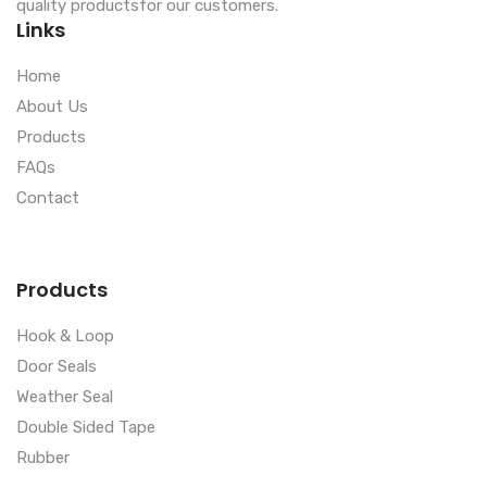
quality productsfor our customers.
Links
Home
About Us
Products
FAQs
Contact
Products
Hook & Loop
Door Seals
Weather Seal
Double Sided Tape
Rubber