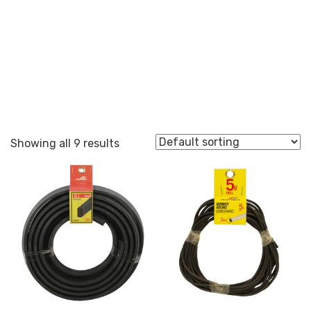
Round
Showing all 9 results