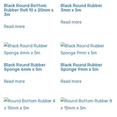
Black Round Bottom
Black Round Rubber
Rubber Roll 10 x 20mm x
3mm x 5m
3m
Read more
Read more
Black Round Rubber
Black Round Rubber
Sponge 6mm x 5m
Sponge 9mm x 5m
Read more
Read more