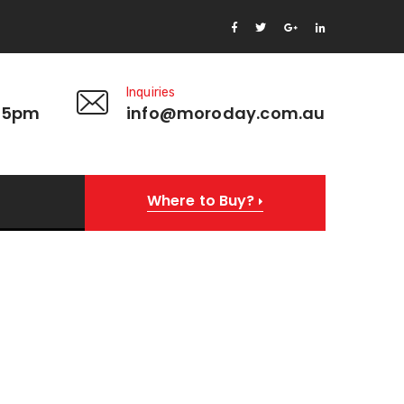
Inquiries
 5pm
info@moroday.com.au
Where to Buy?