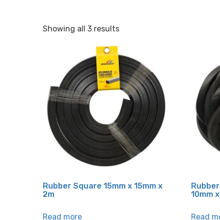
Showing all 3 results
Rubber Square 15mm x 15mm x
Rubber
2m
10mm x
Read more
Read m