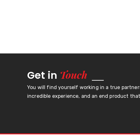
Touch
Get in
You will find yourself working in a true partner
incredible experience, and an end product that 