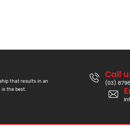
Call u
ship that results in an
(03) 879
E
is the best.
i