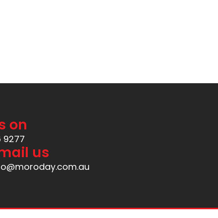
s on
6 9277
mail us
nfo@moroday.com.au