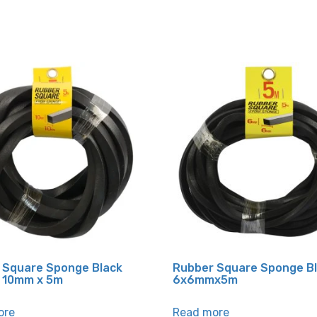
 Square Sponge Black
Rubber Square Sponge B
 10mm x 5m
6x6mmx5m
ore
Read more