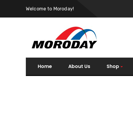
Welcome to Moroday!
Home
About Us
Shop