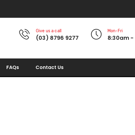
Give us a call
Mon-Fri
(03) 8796 9277
8:30am -
FAQs
Contact Us
Square