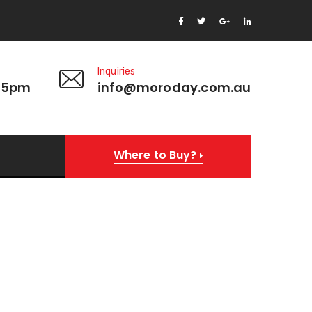
Inquiries
 5pm
info@moroday.com.au
Where to Buy?