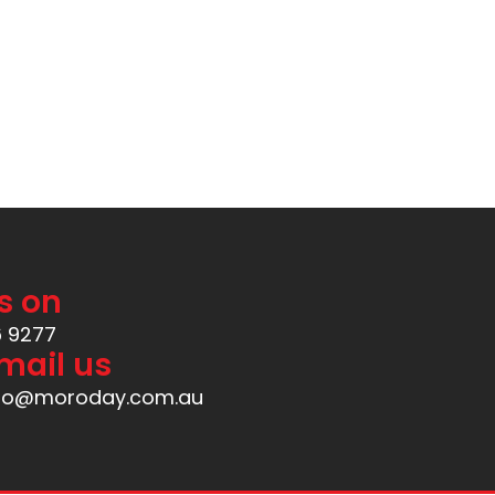
Available at
s on
6 9277
mail us
nfo@moroday.com.au
Created by
ManIgor