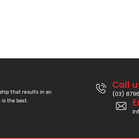
Products
Hook & Loop
s
Door Seals
s
Weather Seal
Double Sided Tape
Rubber
Call u
ship that results in an
(03) 879
E
is the best.
i