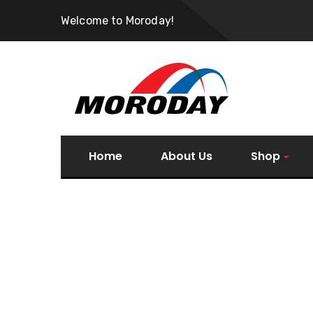
Welcome to Moroday!
Home
About Us
Shop