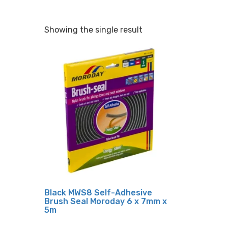
Showing the single result
Black MWS8 Self-Adhesive
Brush Seal Moroday 6 x 7mm x
5m