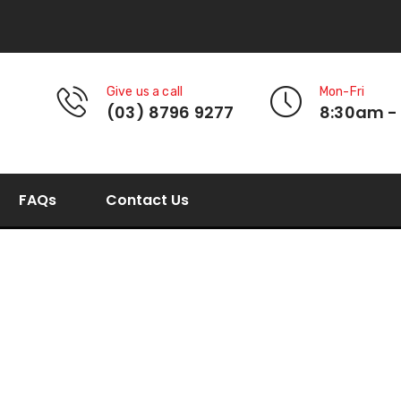
Give us a call
Mon-Fri
(03) 8796 9277
8:30am -
FAQs
Contact Us
Brush-Seal