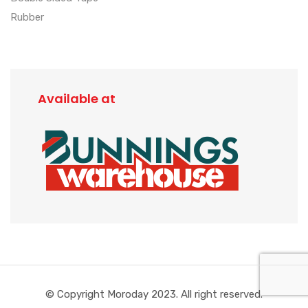
Rubber
Available at
© Copyright Moroday 2023. All right reserved.