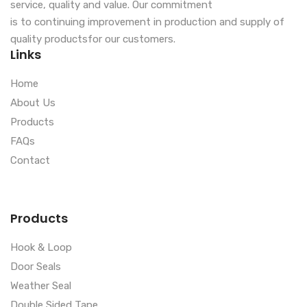
service, quality and value. Our commitment
is to continuing improvement in production and supply of
quality productsfor our customers.
Links
Home
About Us
Products
FAQs
Contact
Products
Hook & Loop
Door Seals
Weather Seal
Double Sided Tape