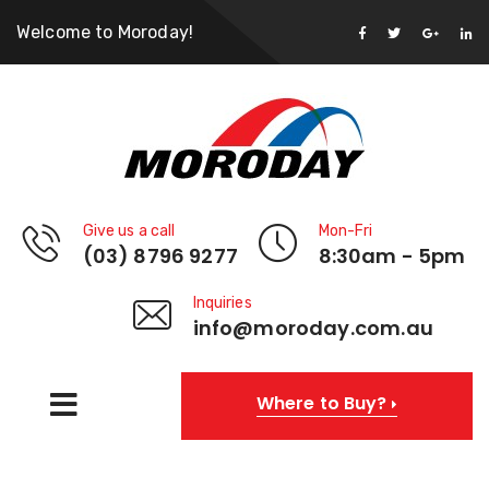
Welcome to Moroday!
Give us a call
Mon-Fri
(03) 8796 9277
8:30am - 5pm
Inquiries
info@moroday.com.au
Where to Buy?