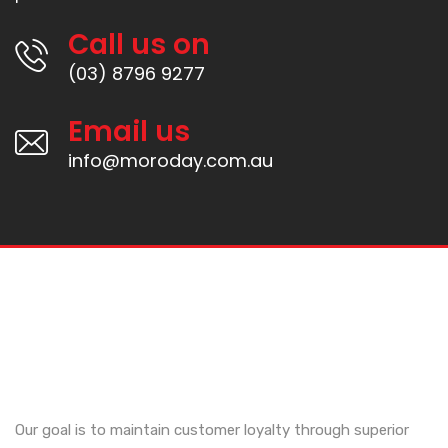
Call us on
(03) 8796 9277
Email us
info@moroday.com.au
Our goal is to maintain customer loyalty through superior