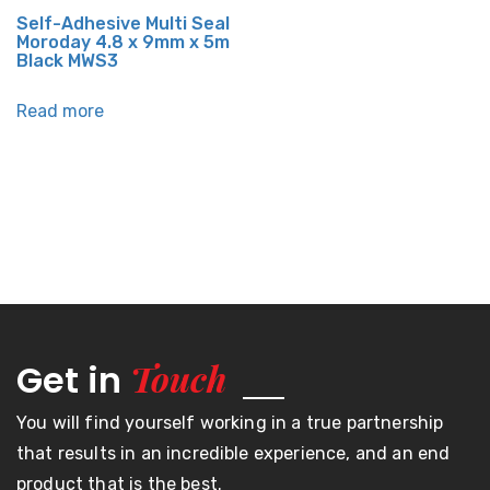
Self-Adhesive Multi Seal
Moroday 4.8 x 9mm x 5m
Black MWS3
Read more
Touch
Get in
You will find yourself working in a true partnership
that results in an incredible experience, and an end
product that is the best.