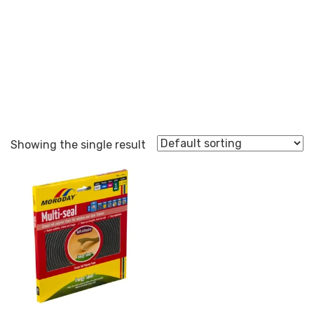
Multi-Seal
Showing the single result