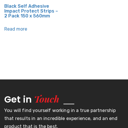
Black Self Adhesive
Impact Protect Strips –
2 Pack 150 x 560mm
Read more
Touch
Get in
You will find yourself working in a true partnership
that results in an incredible experience, and an end
product that is the best.