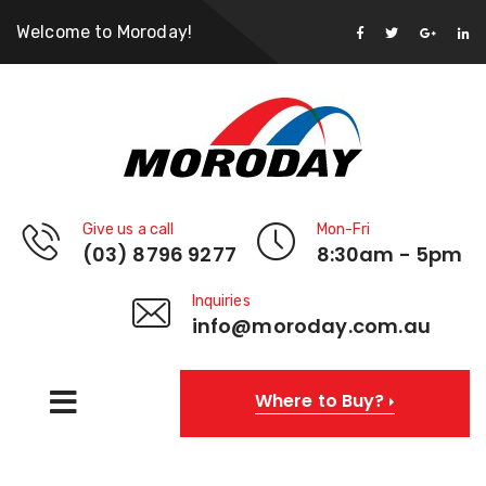
Welcome to Moroday!
Give us a call
Mon-Fri
(03) 8796 9277
8:30am - 5pm
Inquiries
info@moroday.com.au
Where to Buy?