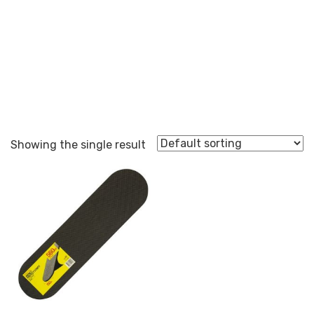
edge protection
Showing the single result