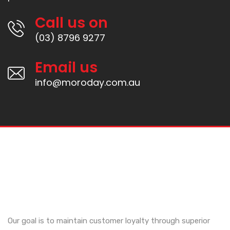
Call us on
(03) 8796 9277
Email us
info@moroday.com.au
Our goal is to maintain customer loyalty through superior