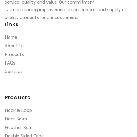
service, quality and value. Our commitment
is to continuing improvement in production and supply of
quality productsfor our customers.
Links
Home
About Us
Products
FAQs
Contact
Products
Hook & Loop
Door Seals
Weather Seal
Double Sided Tape