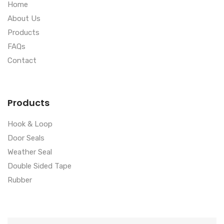
Home
About Us
Products
FAQs
Contact
Products
Hook & Loop
Door Seals
Weather Seal
Double Sided Tape
Rubber