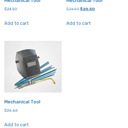
Mechanical Tool
Mechanical Tool
Original
Current
$
24.50
$
24.50
$
20.50
price
price
Add to cart
Add to cart
was:
is:
$24.50.
$20.50.
Mechanical Tool
$
26.66
Add to cart