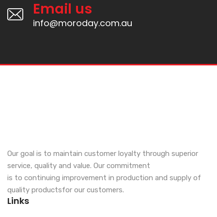
Email us
info@moroday.com.au
Our goal is to maintain customer loyalty through superior
service, quality and value. Our commitment
is to continuing improvement in production and supply of
quality productsfor our customers.
Links