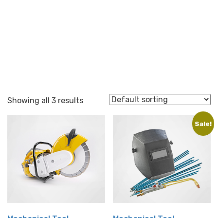
Repair
Showing all 3 results
Sale!