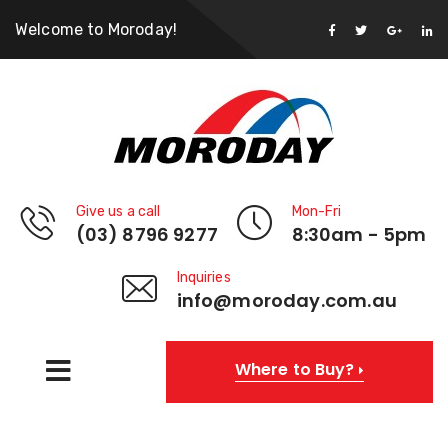
Welcome to Moroday!
Give us a call
Mon-Fri
(03) 8796 9277
8:30am - 5pm
Inquiries
info@moroday.com.au
Where to Buy?