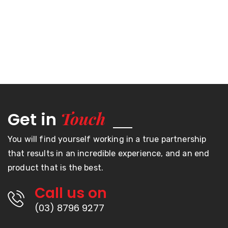
Touch
Get in
You will find yourself working in a true partnership
that results in an incredible experience, and an end
product that is the best.
Call us on
(03) 8796 9277