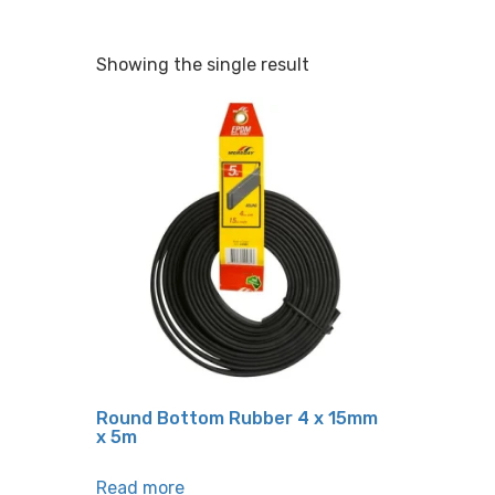
Showing the single result
Round Bottom Rubber 4 x 15mm
x 5m
Read more