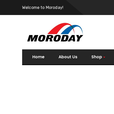
Welcome to Moroday!
Home
About Us
Shop