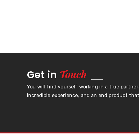
Touch
Get in
You will find yourself working in a true partner
incredible experience, and an end product that 