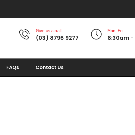
Give us a call
Mon-Fri
(03) 8796 9277
8:30am -
FAQs
Contact Us
round bottom