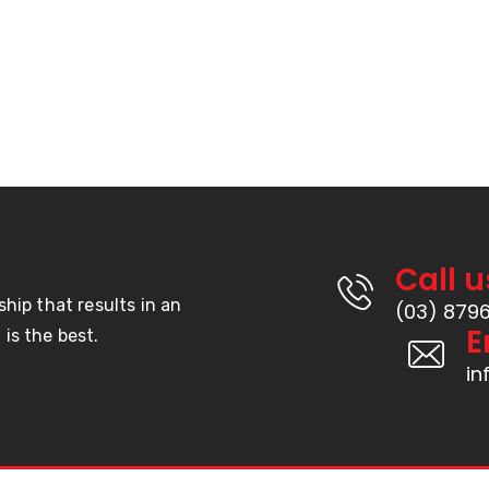
Call u
ship that results in an
(03) 879
E
is the best.
i