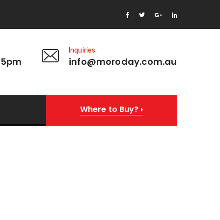
Inquiries
 5pm
info@moroday.com.au
Where to Buy?