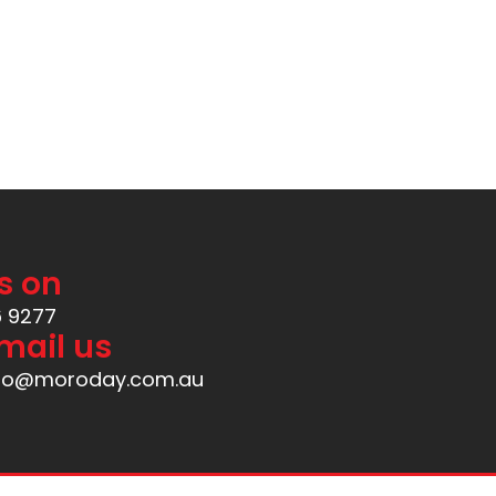
s on
6 9277
mail us
nfo@moroday.com.au