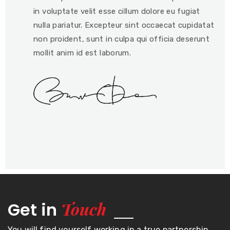
in voluptate velit esse cillum dolore eu fugiat
nulla pariatur. Excepteur sint occaecat cupidatat
non proident, sunt in culpa qui officia deserunt
mollit anim id est laborum.
Touch
Get in
You will find yourself working in a true partnership