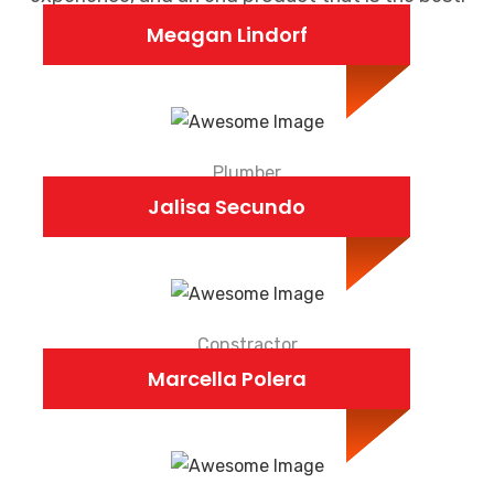
Meagan Lindorf
Plumber
Jalisa Secundo
Constractor
Marcella Polera