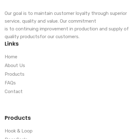
Our goal is to maintain customer loyalty through superior
service, quality and value. Our commitment
is to continuing improvement in production and supply of
quality productsfor our customers.
Links
Home
About Us
Products
FAQs
Contact
Products
Hook & Loop