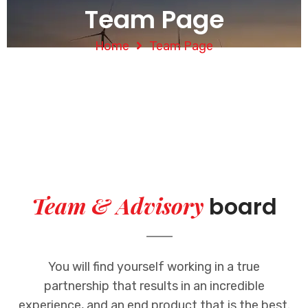
Team Page
Home
Team Page
Team & Advisory
board
You will find yourself working in a true
partnership that results in an incredible
experience, and an end product that is the best.