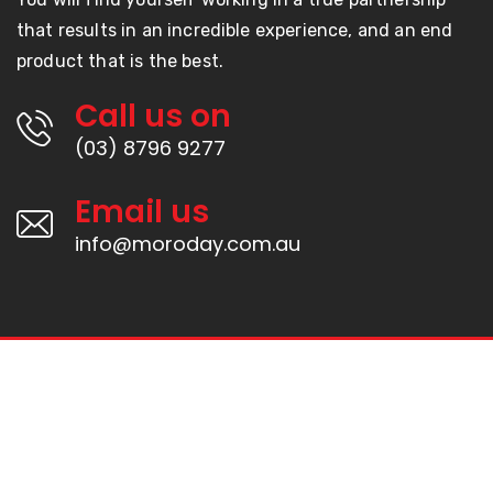
that results in an incredible experience, and an end
product that is the best.
Call us on
(03) 8796 9277
Email us
info@moroday.com.au