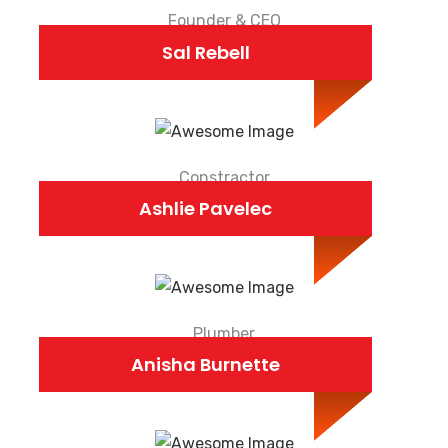
Founder & CEO
Sal Rebell
Constractor
Ashlie Pavelec
Plumber
Anisha Burnette