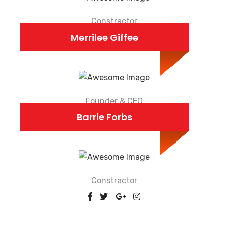
Constractor
Merrilee Giffee
Founder & CEO
Barrie Forbs
Constractor