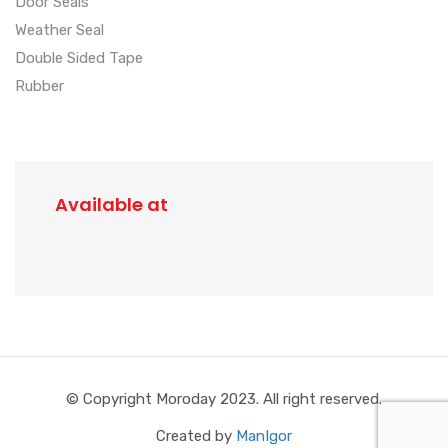
Door Seals
Weather Seal
Double Sided Tape
Rubber
Available at
© Copyright Moroday 2023. All right reserved.
Created by
ManIgor