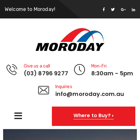
Welcome to Moroday!
Give us a call
Mon-Fri
(03) 8796 9277
8:30am - 5pm
Inquiries
info@moroday.com.au
Where to Buy?