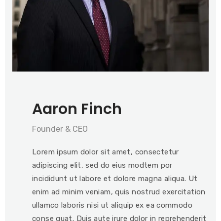
Aaron Finch
Founder & CEO
Lorem ipsum dolor sit amet, consectetur
adipiscing elit, sed do eius modtem por
incididunt ut labore et dolore magna aliqua. Ut
enim ad minim veniam, quis nostrud exercitation
ullamco laboris nisi ut aliquip ex ea commodo
conse quat. Duis aute irure dolor in reprehenderit