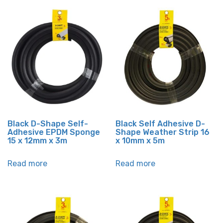
Black D-Shape Self-
Black Self Adhesive D-
Adhesive EPDM Sponge
Shape Weather Strip 16
15 x 12mm x 3m
x 10mm x 5m
Read more
Read more