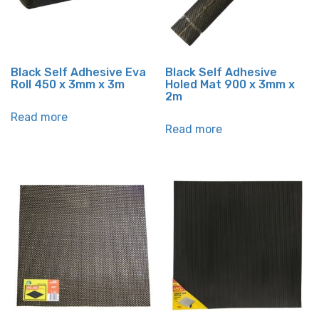
Black Self Adhesive Eva
Black Self Adhesive
Roll 450 x 3mm x 3m
Holed Mat 900 x 3mm x
2m
Read more
Read more