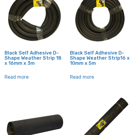
Black Self Adhesive D-
Black Self Adhesive D-
Shape Weather Strip 18
Shape Weather Strip16 x
x 16mm x 3m
10mm x 5m
Read more
Read more