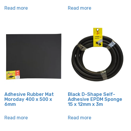
Read more
Read more
Adhesive Rubber Mat
Black D-Shape Self-
Moroday 400 x 500 x
Adhesive EPDM Sponge
6mm
15 x 12mm x 3m
Read more
Read more