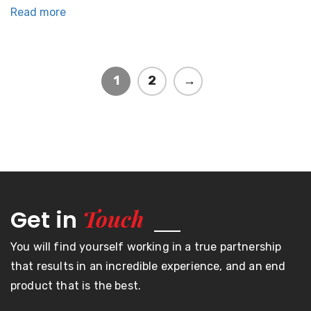
Read more
1
2
→
Touch
Get in
You will find yourself working in a true partnership
that results in an incredible experience, and an end
product that is the best.