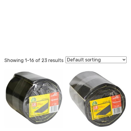
Self Adhesive
Showing 1–16 of 23 results