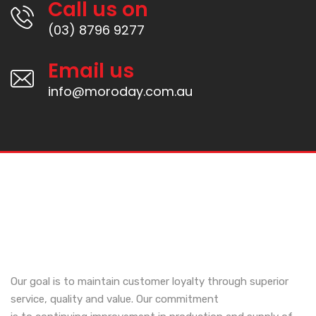
Call us on
(03) 8796 9277
Email us
info@moroday.com.au
Our goal is to maintain customer loyalty through superior
service, quality and value. Our commitment