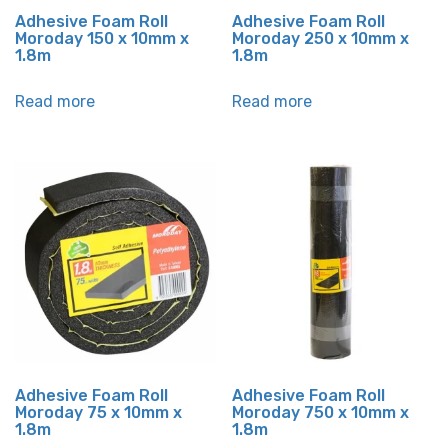
Adhesive Foam Roll
Adhesive Foam Roll
Moroday 150 x 10mm x
Moroday 250 x 10mm x
1.8m
1.8m
Read more
Read more
Adhesive Foam Roll
Adhesive Foam Roll
Moroday 75 x 10mm x
Moroday 750 x 10mm x
1.8m
1.8m