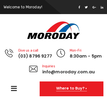
Welcome to Moroday!
Give us a call
Mon-Fri
(03) 8796 9277
8:30am - 5pm
Inquiries
info@moroday.com.au
Where to Buy?