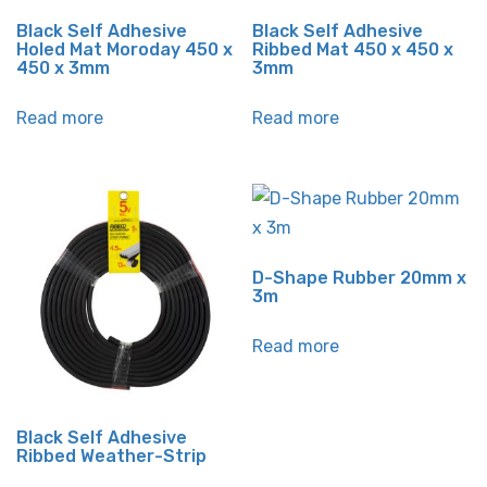
Black Self Adhesive
Black Self Adhesive
Holed Mat Moroday 450 x
Ribbed Mat 450 x 450 x
450 x 3mm
3mm
Read more
Read more
D-Shape Rubber 20mm x
3m
Read more
Black Self Adhesive
Ribbed Weather-Strip