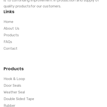
is to continuing improvement in production and supply of
quality productsfor our customers.
Links
Home
About Us
Products
FAQs
Contact
Products
Hook & Loop
Door Seals
Weather Seal
Double Sided Tape
Rubber