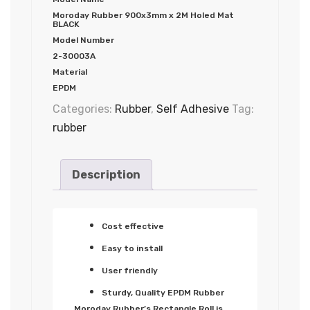
Moroday Rubber 900x3mm x 2M Holed Mat
BLACK
Model Number
2-30003A
Material
EPDM
Categories:
Rubber
,
Self Adhesive
Tag:
rubber
Description
Cost effective
Easy to install
User friendly
Sturdy, Quality EPDM Rubber
Moroday Rubber’s Rectangle Roll is