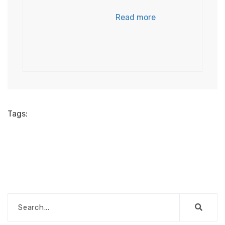
Read more
Tags: