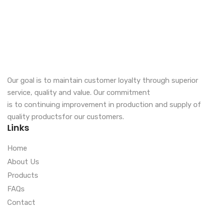
Our goal is to maintain customer loyalty through superior
service, quality and value. Our commitment
is to continuing improvement in production and supply of
quality productsfor our customers.
Links
Home
About Us
Products
FAQs
Contact