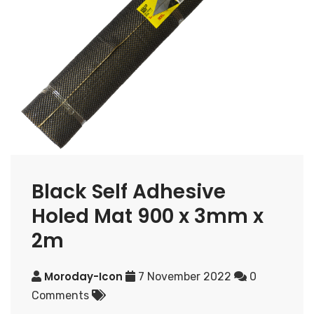
Black Self Adhesive
Holed Mat 900 x 3mm x
2m
Moroday-Icon
7 November 2022
0
Comments