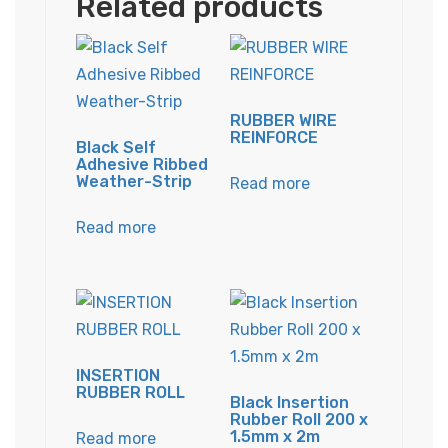
Related products
RUBBER WIRE
REINFORCE
Black Self
Adhesive Ribbed
Weather-Strip
Read more
Read more
INSERTION
RUBBER ROLL
Black Insertion
Rubber Roll 200 x
1.5mm x 2m
Read more