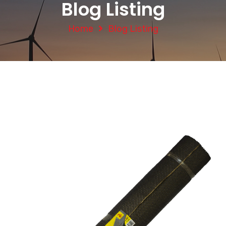
Blog Listing
Home
Blog Listing