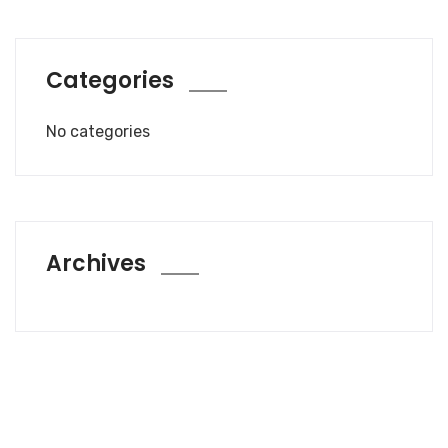
Categories
No categories
Archives