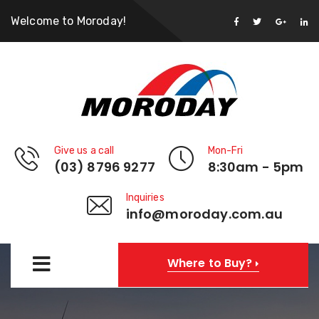
Welcome to Moroday!
Give us a call
Mon-Fri
(03) 8796 9277
8:30am - 5pm
Inquiries
info@moroday.com.au
Where to Buy?