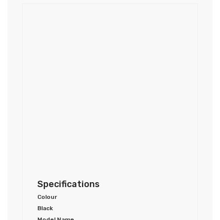
Specifications
Colour
Black
Model Name