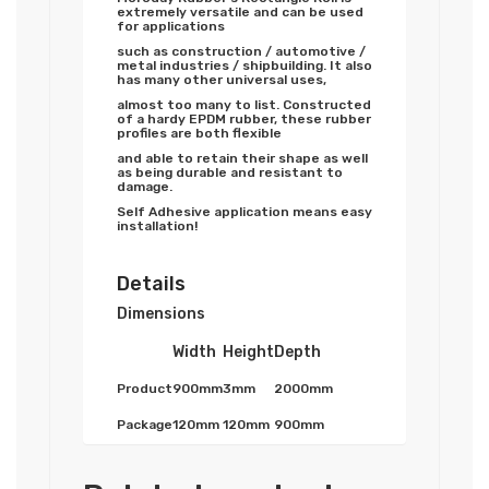
extremely versatile and can be used
for applications
such as construction / automotive /
metal industries / shipbuilding. It also
has many other universal uses,
almost too many to list. Constructed
of a hardy EPDM rubber, these rubber
profiles are both flexible
and able to retain their shape as well
as being durable and resistant to
damage.
Self Adhesive application means easy
installation!
Details
Dimensions
Width
Height
Depth
Product
900mm
3mm
2000mm
Package
120mm
120mm
900mm