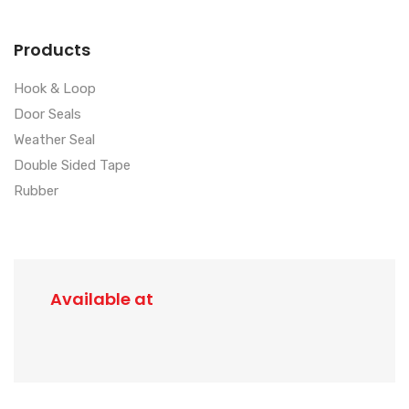
Products
Hook & Loop
Door Seals
Weather Seal
Double Sided Tape
Rubber
Available at