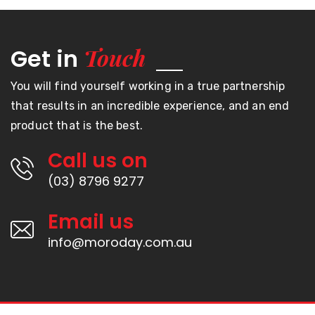
Touch
Get in
You will find yourself working in a true partnership
that results in an incredible experience, and an end
product that is the best.
Call us on
(03) 8796 9277
Email us
info@moroday.com.au