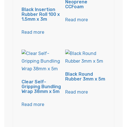
Neoprene
CCFoam
Black Insertion
Rubber Roll 100 x
1.5mm x 3m
Read more
Read more
Black Round
Rubber 3mm x 5m
Clear Self-
Gripping Bundling
Wrap 38mm x 5m
Read more
Read more