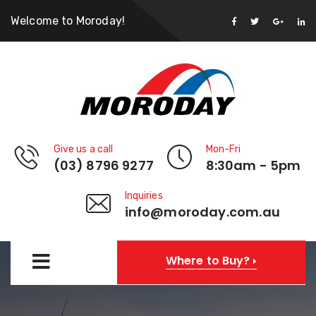
Welcome to Moroday!
Give us a call
Mon-Fri
(03) 8796 9277
8:30am - 5pm
Inquiries
info@moroday.com.au
Where to Buy?