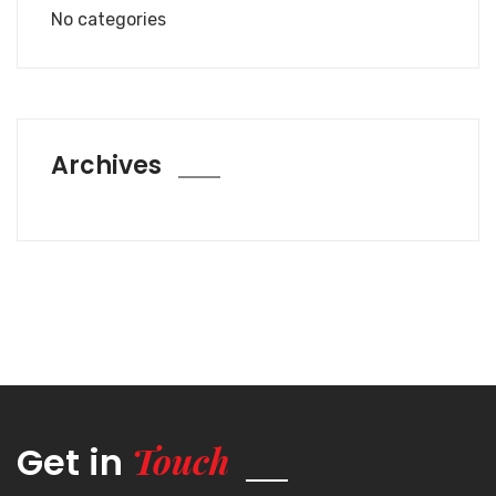
No categories
Archives
Touch
Get in