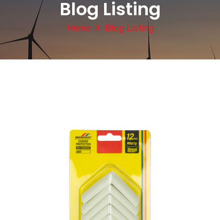
Blog Listing
Home
Blog Listing