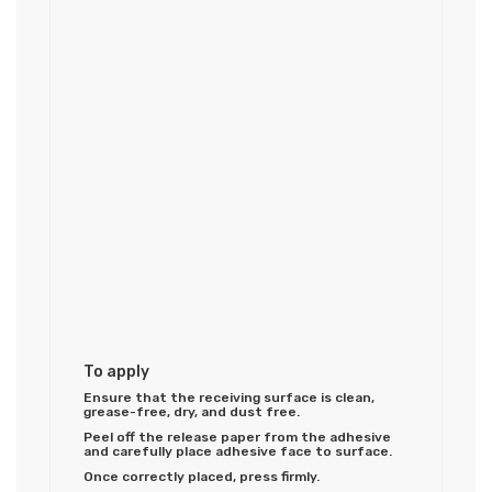
To apply
Ensure that the receiving surface is clean,
grease-free, dry, and dust free.
Peel off the release paper from the adhesive
and carefully place adhesive face to surface.
Once correctly placed, press firmly.