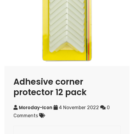
Adhesive corner
protector 12 pack
Moroday-Icon
4 November 2022
0
Comments