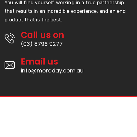
You will find yourself working in a true partnership
that results in an incredible experience, and an end
product that is the best.
Call us on
(03) 8796 9277
Email us
info@moroday.com.au