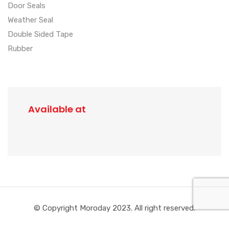
Door Seals
Weather Seal
Double Sided Tape
Rubber
Available at
© Copyright Moroday 2023. All right reserved.
Created by
ManIgor