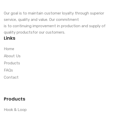
Our goal is to maintain customer loyalty through superior
service, quality and value. Our commitment
is to continuing improvement in production and supply of
quality productsfor our customers.
Links
Home
About Us
Products
FAQs
Contact
Products
Hook & Loop