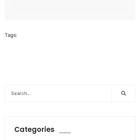
Tags:
Categories