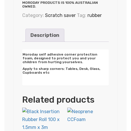
MORODAY PRODUCTS IS 100% AUSTRALIAN
OWNED.
Category:
Scratch saver
Tag:
rubber
Description
Moroday self adhesive corner protection
foam, designed to protect you and your
children from hurting yourselves.
Apply to sharp corners: Tables, Desk, Glass,
Cupboards etc
Related products