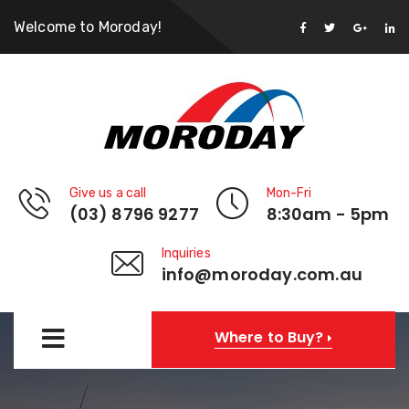
Welcome to Moroday!
Give us a call
Mon-Fri
(03) 8796 9277
8:30am - 5pm
Inquiries
info@moroday.com.au
Where to Buy?