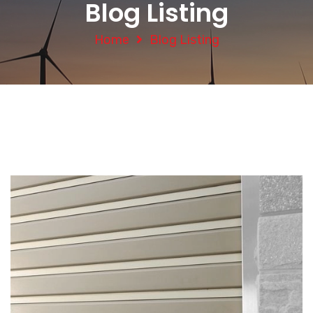
Blog Listing
Home
Blog Listing