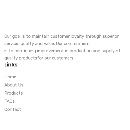
Our goal is to maintain customer loyalty through superior
service, quality and value. Our commitment
is to continuing improvement in production and supply of
quality productsfor our customers.
Links
Home
About Us
Products
FAQs
Contact