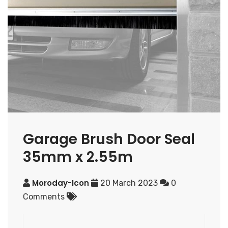
Garage Brush Door Seal
35mm x 2.55m
Moroday-Icon
20 March 2023
0
Comments