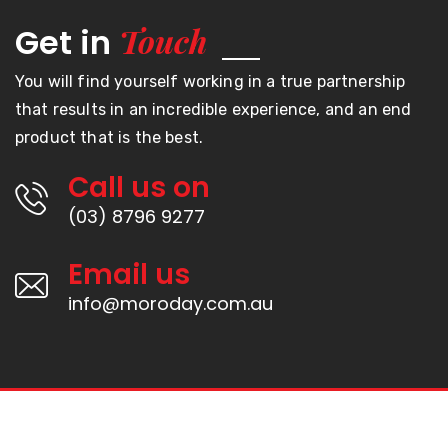
Touch
Get in
You will find yourself working in a true partnership
that results in an incredible experience, and an end
product that is the best.
Call us on
(03) 8796 9277
Email us
info@moroday.com.au