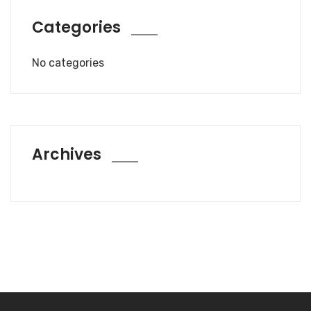
Categories
No categories
Archives