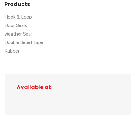
Products
Hook & Loop
Door Seals
Weather Seal
Double Sided Tape
Rubber
Available at