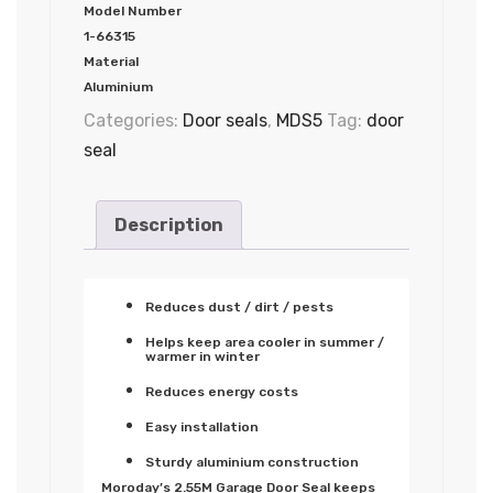
Model Number
1-66315
Material
Aluminium
Categories:
Door seals
,
MDS5
Tag:
door
seal
Description
Reduces dust / dirt / pests
Helps keep area cooler in summer /
warmer in winter
Reduces energy costs
Easy installation
Sturdy aluminium construction
Moroday’s 2.55M Garage Door Seal keeps