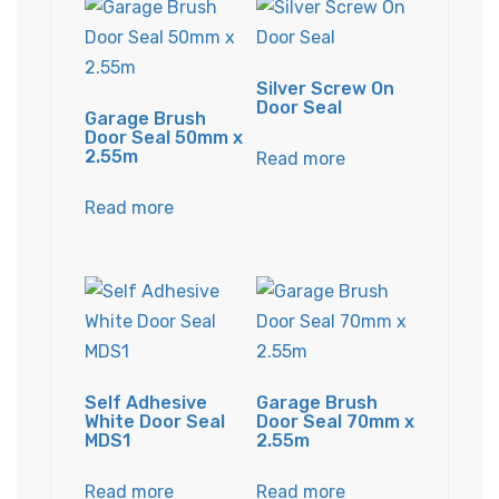
Silver Screw On
Door Seal
Garage Brush
Door Seal 50mm x
2.55m
Read more
Read more
Self Adhesive
Garage Brush
White Door Seal
Door Seal 70mm x
MDS1
2.55m
Read more
Read more