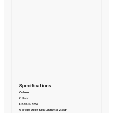
Specifications
Colour
Other
Model Name
Garage Door Seal 35mm x 2.55M