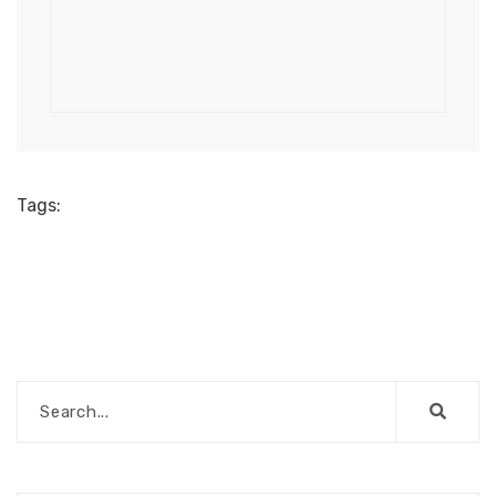
Tags: