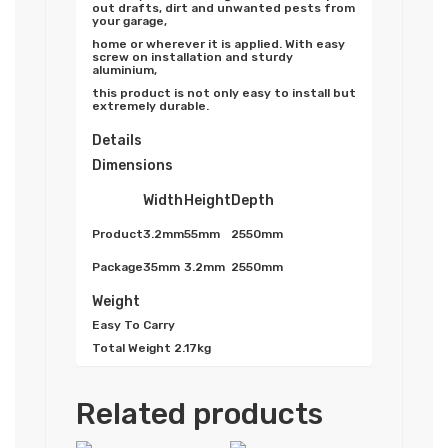
out drafts, dirt and unwanted pests from
your garage,
home or wherever it is applied. With easy
screw on installation and sturdy
aluminium,
this product is not only easy to install but
extremely durable.
Details
Dimensions
Width
Height
Depth
Product
3.2mm
55mm
2550mm
Package
35mm
3.2mm
2550mm
Weight
Easy To Carry
Total Weight
2.17kg
Related products