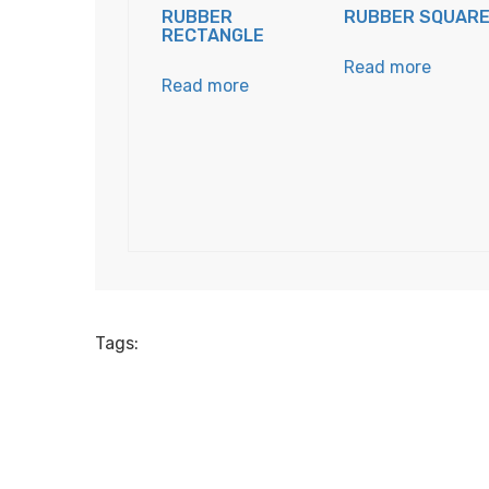
RUBBER
RUBBER SQUAR
RECTANGLE
Read more
Read more
Tags: