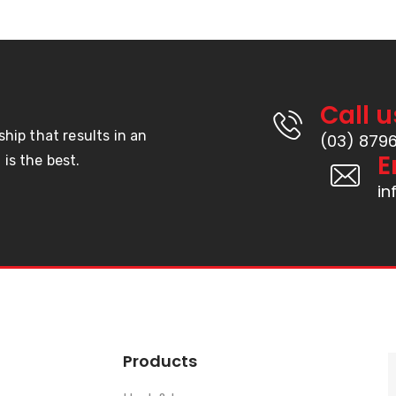
Call u
ship that results in an
(03) 879
E
is the best.
i
Products