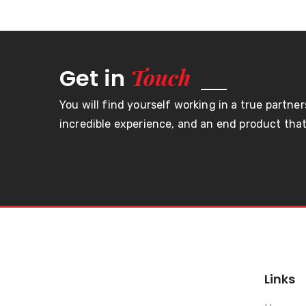
Touch
Get in
You will find yourself working in a true partner
incredible experience, and an end product that 
Links