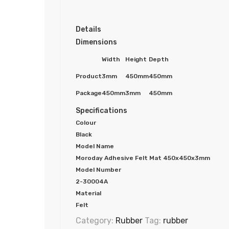
Details
Dimensions
Width
Height
Depth
Product
3mm
450mm
450mm
Package
450mm
3mm
450mm
Specifications
Colour
Black
Model Name
Moroday Adhesive Felt Mat 450x450x3mm
Model Number
2-30004A
Material
Felt
Category:
Rubber
Tag:
rubber