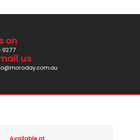
s on
6 9277
mail us
nfo@moroday.com.au
Available at