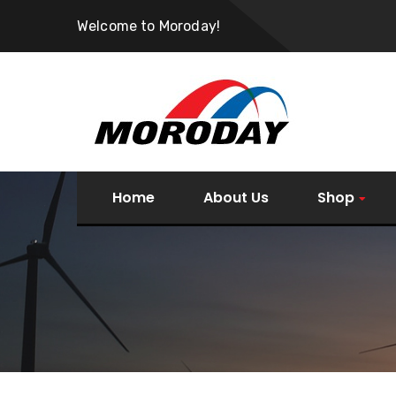
Welcome to Moroday!
Home
About Us
Shop