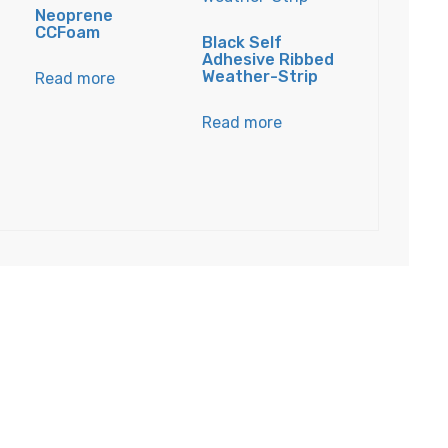
E
Neoprene
CCFoam
Black Self
Adhesive Ribbed
Weather-Strip
Read more
Read more