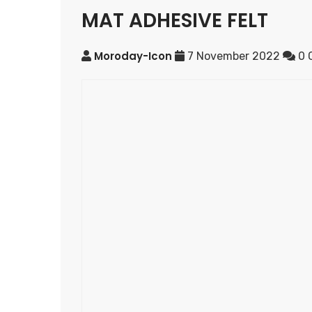
MAT ADHESIVE FELT
Moroday-Icon
7 November 2022
0 