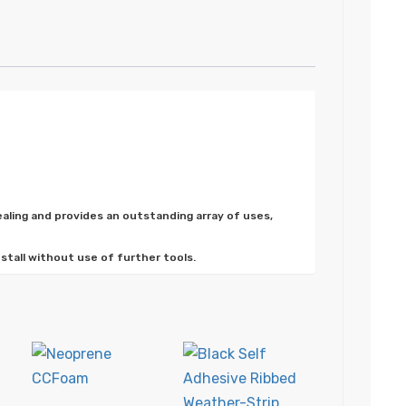
ealing and provides an outstanding array of uses,
nstall without use of further tools.