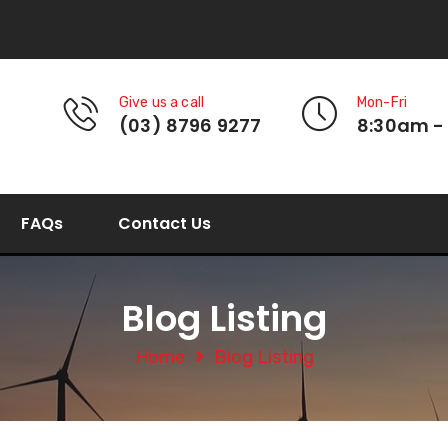
Give us a call
Mon-Fri
(03) 8796 9277
8:30am -
FAQs
Contact Us
Blog Listing
Home
Blog Listing