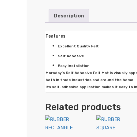
Description
Features
Excellent Quality Felt
Self Adhesive
Easy Installation
Moroday’s Self Adhesive Felt Mat is visually app
both in trade industries and around the home.
Its self-adhesive application makes it easy to i
Related products