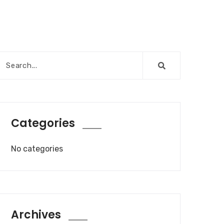
Categories
No categories
Archives