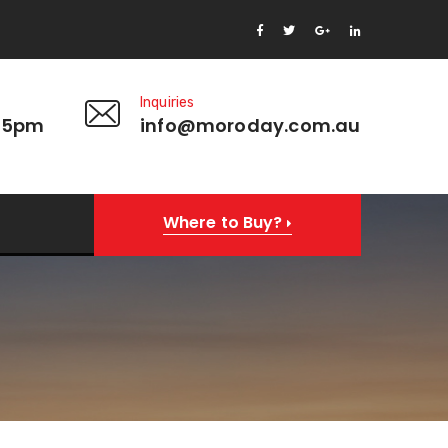
Inquiries
 5pm
info@moroday.com.au
Where to Buy?