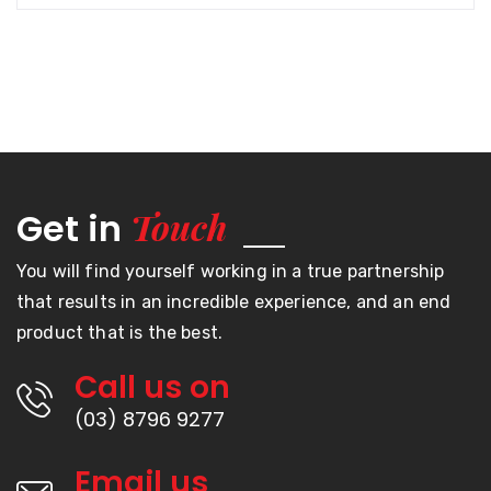
Touch
Get in
You will find yourself working in a true partnership
that results in an incredible experience, and an end
product that is the best.
Call us on
(03) 8796 9277
Email us