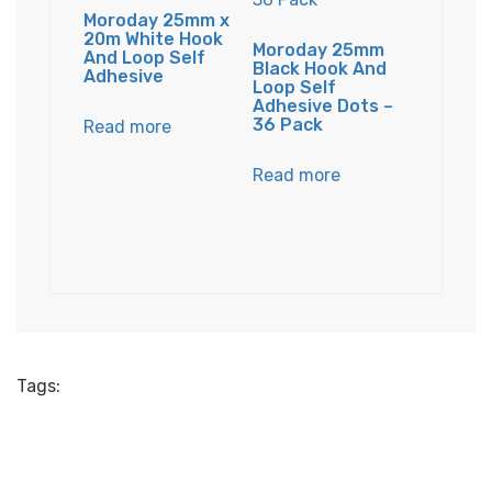
Moroday 25mm x
20m White Hook
Moroday 25mm
And Loop Self
Black Hook And
Adhesive
Loop Self
Adhesive Dots –
36 Pack
Read more
Read more
Tags: