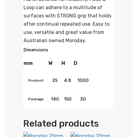
Loop can adhere to a multitude of
surfaces with STRONG grip that holds
after continual repeated use. Easy to
use, versatile and great value from
Australian owned Moroday.
Dimensions
mm
W
H
D
25
4.8
1000
Product
140
150
30
Package
Related products