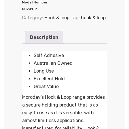
Model Number
00241-9
Category:
Hook & loop
Tag:
hook & loop
Description
Self Adhesive
Australian Owned
Long Use
Excellent Hold
Great Value
Moroday’s Hook & Loop range provides
a secure holding product that is as
easy to use as it is versatile, with
almost limitless applications.
Manufactured for reliability, Hook &