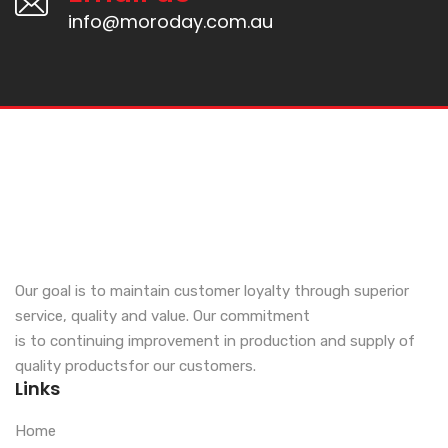
info@moroday.com.au
Our goal is to maintain customer loyalty through superior
service, quality and value. Our commitment
is to continuing improvement in production and supply of
quality productsfor our customers.
Links
Home