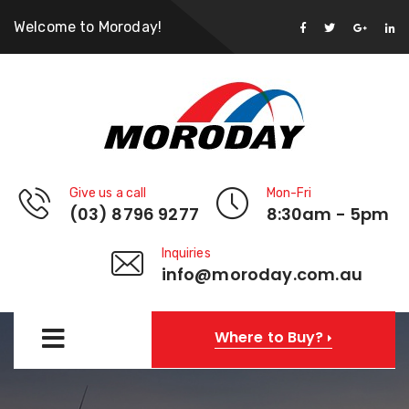
Welcome to Moroday!
Give us a call
Mon-Fri
(03) 8796 9277
8:30am - 5pm
Inquiries
info@moroday.com.au
Where to Buy?