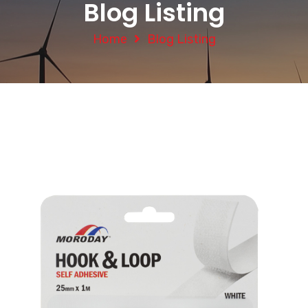
Blog Listing
Home
Blog Listing