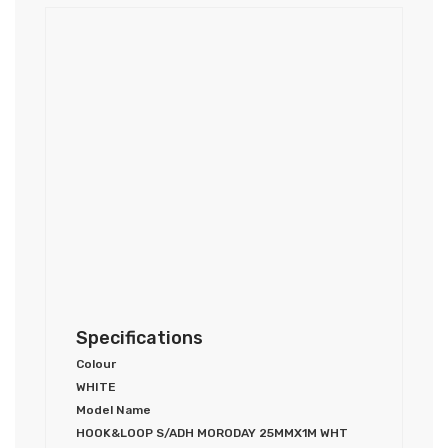
Specifications
Colour
WHITE
Model Name
HOOK&LOOP S/ADH MORODAY 25MMX1M WHT