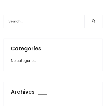
Categories
No categories
Archives