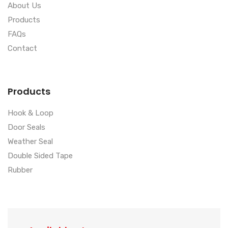
About Us
Products
FAQs
Contact
Products
Hook & Loop
Door Seals
Weather Seal
Double Sided Tape
Rubber