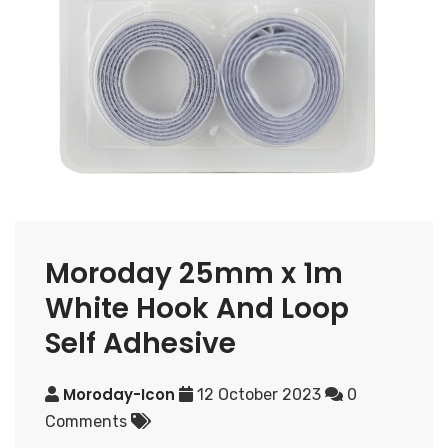
Moroday 25mm x 1m
White Hook And Loop
Self Adhesive
Moroday-Icon
12 October 2023
0
Comments