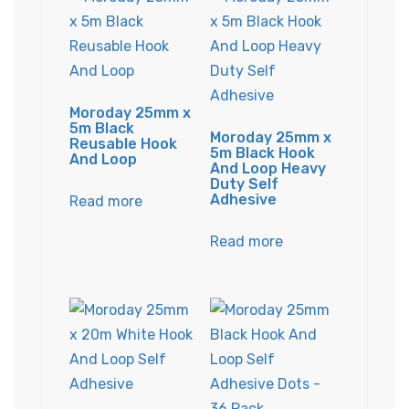
Moroday 25mm x
5m Black
Moroday 25mm x
Reusable Hook
5m Black Hook
And Loop
And Loop Heavy
Duty Self
Adhesive
Read more
Read more