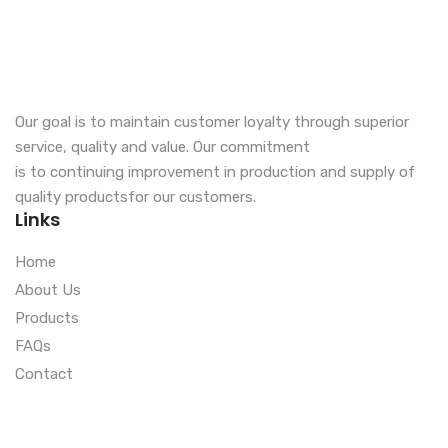
Our goal is to maintain customer loyalty through superior
service, quality and value. Our commitment
is to continuing improvement in production and supply of
quality productsfor our customers.
Links
Home
About Us
Products
FAQs
Contact