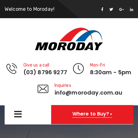
Welcome to Moroday!
Give us a call
Mon-Fri
(03) 8796 9277
8:30am - 5pm
Inquiries
info@moroday.com.au
Where to Buy?