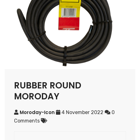
RUBBER ROUND
MORODAY
Moroday-Icon
4 November 2022
0
Comments