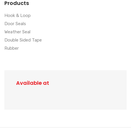
Products
Hook & Loop
Door Seals
Weather Seal
Double Sided Tape
Rubber
Available at