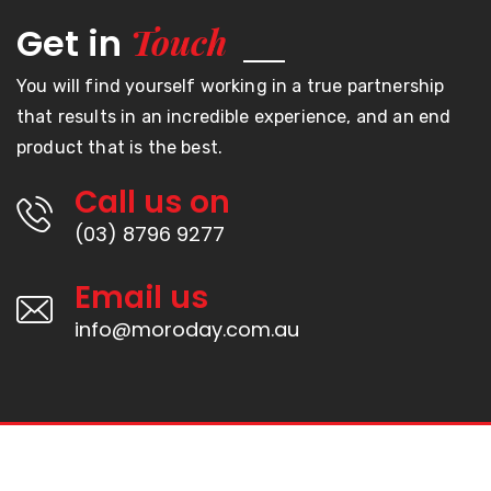
Touch
Get in
You will find yourself working in a true partnership
that results in an incredible experience, and an end
product that is the best.
Call us on
(03) 8796 9277
Email us
info@moroday.com.au