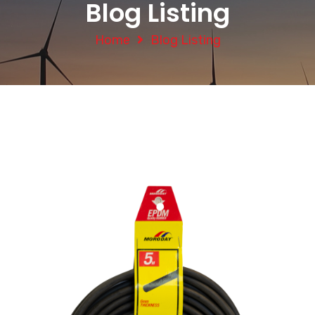
Blog Listing
Home
Blog Listing