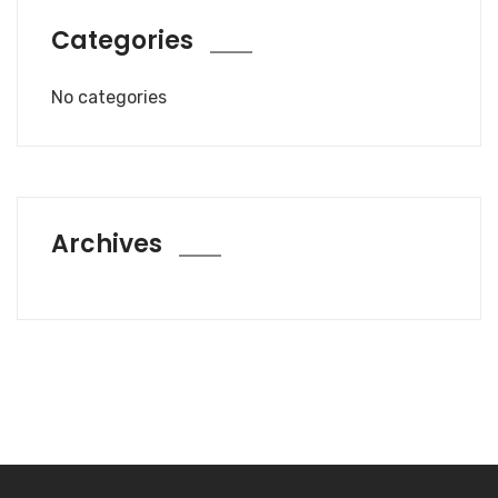
Categories
No categories
Archives