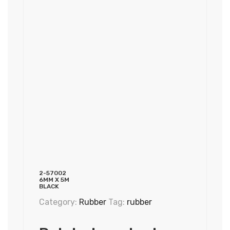
2-57002
6MM X 5M
BLACK
Category:
Rubber
Tag:
rubber