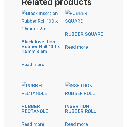
Related products
RUBBER SQUARE
Black Insertion
Rubber Roll 100 x
Read more
1.5mm x 3m
Read more
RUBBER
INSERTION
RECTANGLE
RUBBER ROLL
Read more
Read more