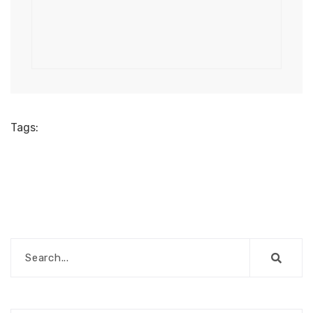
Tags: