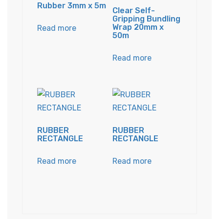
Rubber 3mm x 5m
Clear Self-
Gripping Bundling
Wrap 20mm x
Read more
50m
Read more
RUBBER
RUBBER
RECTANGLE
RECTANGLE
Read more
Read more