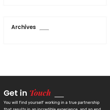
Archives
Touch
Get in
You will find yourself working in a true partnership
that results in an incredible experience, and an end