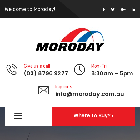
Welcome to Moroday!
Give us a call
Mon-Fri
(03) 8796 9277
8:30am - 5pm
Inquiries
info@moroday.com.au
Where to Buy?