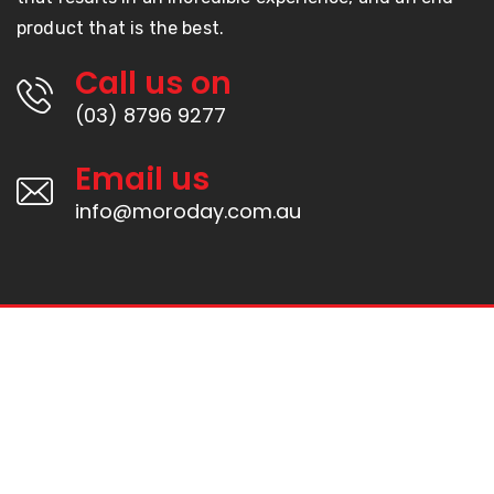
product that is the best.
Call us on
(03) 8796 9277
Email us
info@moroday.com.au