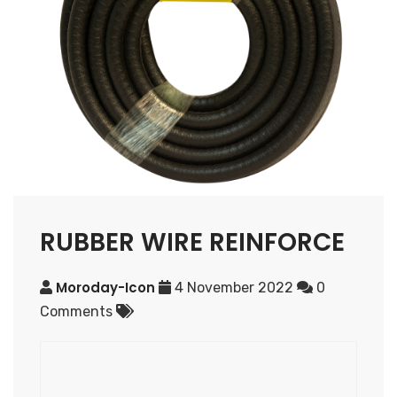
RUBBER WIRE REINFORCE
Moroday-Icon
4 November 2022
0
Comments