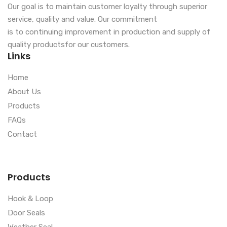
Our goal is to maintain customer loyalty through superior
service, quality and value. Our commitment
is to continuing improvement in production and supply of
quality productsfor our customers.
Links
Home
About Us
Products
FAQs
Contact
Products
Hook & Loop
Door Seals
Weather Seal