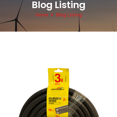
Blog Listing
Home
Blog Listing