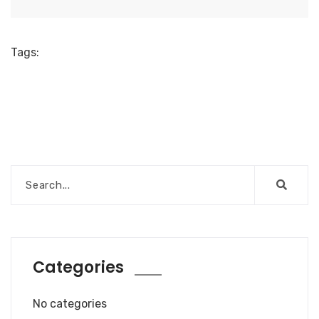
Tags:
Categories
No categories