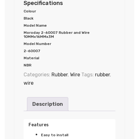
Specifications
Colour
Black
Model Name
Moroday 2-60007 Rubber and Wire
10MMx16MMx3M
Model Number
2-60007
Material
NBR
Categories:
Rubber
,
Wire
Tags:
rubber
,
wire
Description
Features
Easy to install