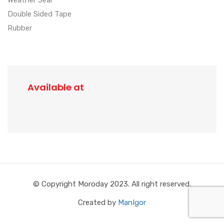
Double Sided Tape
Rubber
Available at
© Copyright Moroday 2023. All right reserved.
Created by
ManIgor