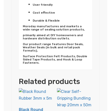
User friendly
Cost effective
Durable & Flexible
Moroday manufactures and markets a
wide range of sealing solution products,
primarily aimed at DIY homeowners and
hardware distribution outlets.
Our product range features Door Seals,
Weather Seals (in bulk and retail pack
formats),
Surface Protection Felt Products, Double
Sided Tape Products, and Hook & Loop
Fasteners.
Related products
Black Round