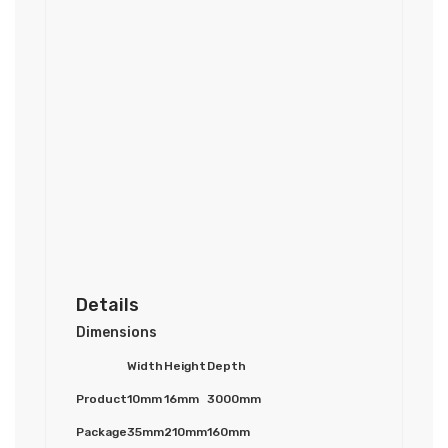
Details
Dimensions
Width
Height
Depth
Product
10mm
16mm
3000mm
Package
35mm
210mm
160mm