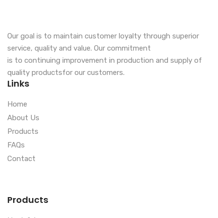
Our goal is to maintain customer loyalty through superior
service, quality and value. Our commitment
is to continuing improvement in production and supply of
quality productsfor our customers.
Links
Home
About Us
Products
FAQs
Contact
Products