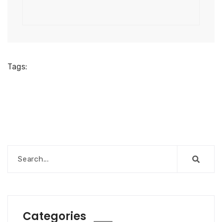
Tags:
Categories