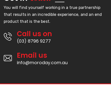
You will find yourself working in a true partnership
that results in an incredible experience, and an end
product that is the best.
Call us on
(03) 8796 9277
Email us
info@moroday.com.au