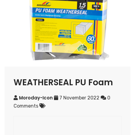
WEATHERSEAL PU Foam
Moroday-Icon
7 November 2022
0
Comments