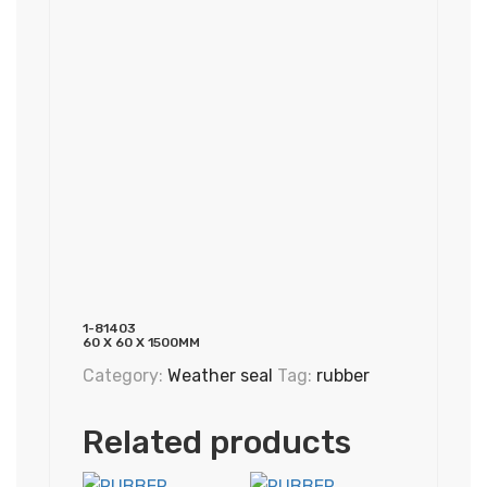
1-81403
60 X 60 X 1500MM
Category:
Weather seal
Tag:
rubber
Related products