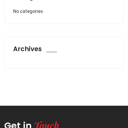
No categories
Archives
Touch
Get in