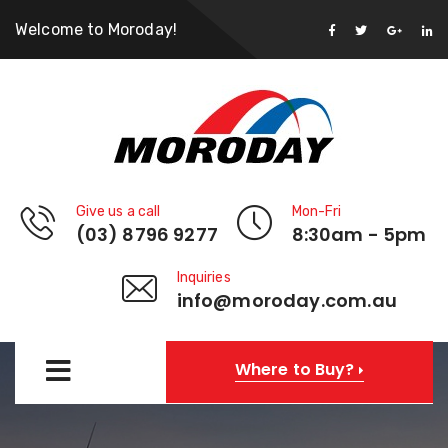
Welcome to Moroday!
Give us a call
Mon-Fri
(03) 8796 9277
8:30am - 5pm
Inquiries
info@moroday.com.au
Where to Buy?