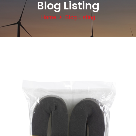
Blog Listing
Home
Blog Listing