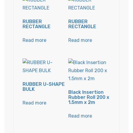
RUBBER
RUBBER
RECTANGLE
RECTANGLE
Read more
Read more
RUBBER U-SHAPE
BULK
Black Insertion
Rubber Roll 200 x
1.5mm x 2m
Read more
Read more