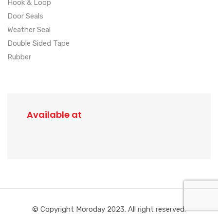
Hook & Loop
Door Seals
Weather Seal
Double Sided Tape
Rubber
Available at
© Copyright Moroday 2023. All right reserved.