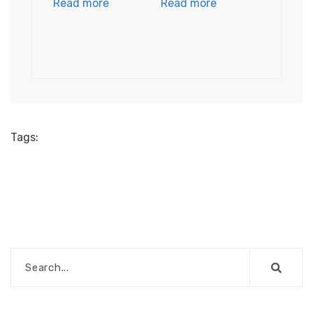
Read more
Read more
Tags: