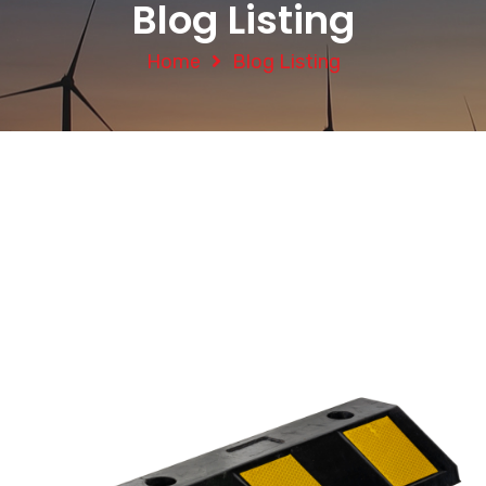
Blog Listing
Home
Blog Listing