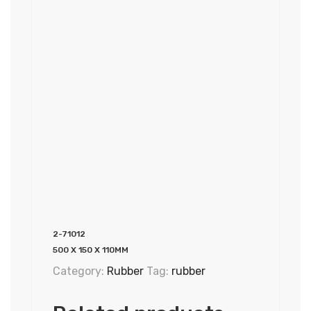
2-71012
500 X 150 X 110MM
Category:
Rubber
Tag:
rubber