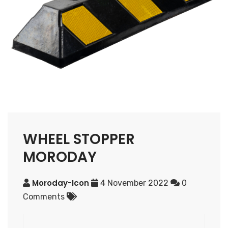
WHEEL STOPPER
MORODAY
Moroday-Icon
4 November 2022
0
Comments