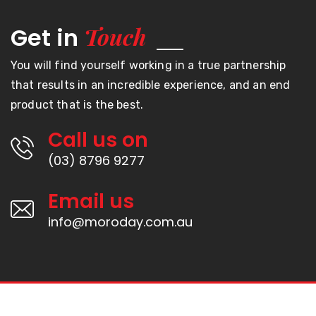
Touch
Get in
You will find yourself working in a true partnership
that results in an incredible experience, and an end
product that is the best.
Call us on
(03) 8796 9277
Email us
info@moroday.com.au