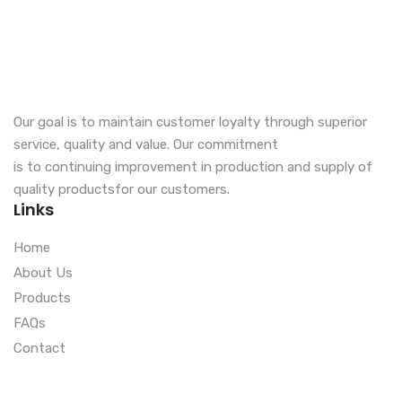
Our goal is to maintain customer loyalty through superior
service, quality and value. Our commitment
is to continuing improvement in production and supply of
quality productsfor our customers.
Links
Home
About Us
Products
FAQs
Contact