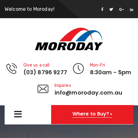
Welcome to Moroday!
Give us a call
Mon-Fri
(03) 8796 9277
8:30am - 5pm
Inquiries
info@moroday.com.au
Where to Buy?