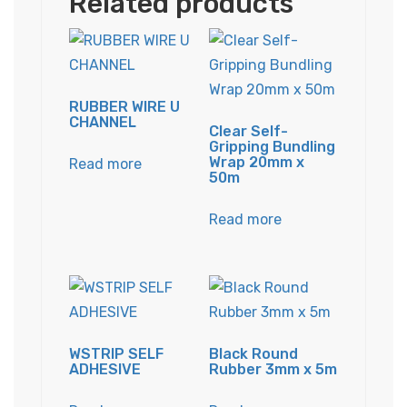
Related products
RUBBER WIRE U
CHANNEL
Clear Self-
Gripping Bundling
Wrap 20mm x
Read more
50m
Read more
WSTRIP SELF
Black Round
ADHESIVE
Rubber 3mm x 5m