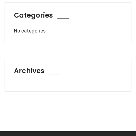
Categories
No categories
Archives