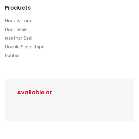
Products
Hook & Loop
Door Seals
Weather Seal
Double Sided Tape
Rubber
Available at