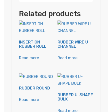
Related products
INSERTION
RUBBER WIRE U
RUBBER ROLL
CHANNEL
Read more
Read more
RUBBER ROUND
RUBBER U-SHAPE
BULK
Read more
Read more