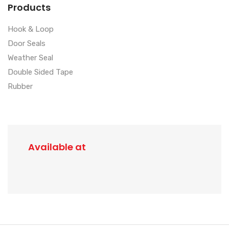
Products
Hook & Loop
Door Seals
Weather Seal
Double Sided Tape
Rubber
Available at