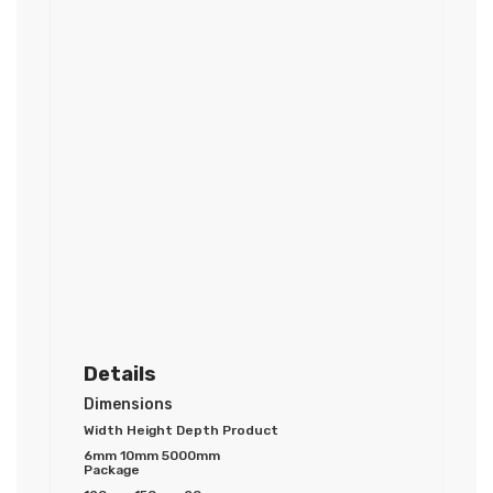
Details
Dimensions
Width Height Depth Product
6mm 10mm 5000mm
Package