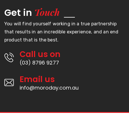
Touch
Get in
You will find yourself working in a true partnership
that results in an incredible experience, and an end
product that is the best.
Call us on
(03) 8796 9277
Email us
info@moroday.com.au