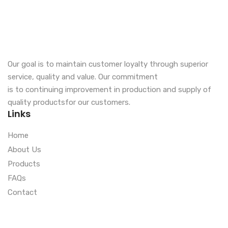
Our goal is to maintain customer loyalty through superior
service, quality and value. Our commitment
is to continuing improvement in production and supply of
quality productsfor our customers.
Links
Home
About Us
Products
FAQs
Contact