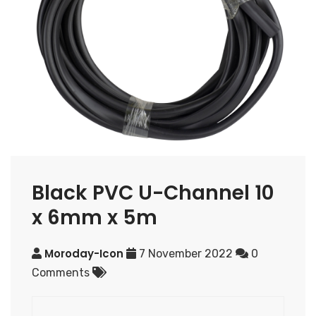
Black PVC U-Channel 10
x 6mm x 5m
Moroday-Icon
7 November 2022
0
Comments