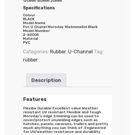
120mm 150mm 20mm
Specifications
Colour
BLACK
Model Name
Pvc U Chanel Moroday 10x6mmx5m Black
Model Number
2-60005
Material
PVC
Categories:
Rubber
,
U-Channel
Tag:
rubber
Description
Features
Flexibe Durable Excellent value Weather
resistant UV resistant Flexible and tough.
Moroday’s edge trimming can be used to
cover/protect unyielding edges such as
hatches, panels, caravans, trailers and pretty
much anything you can think of. Engineered
for UV/weather resistance and durability.