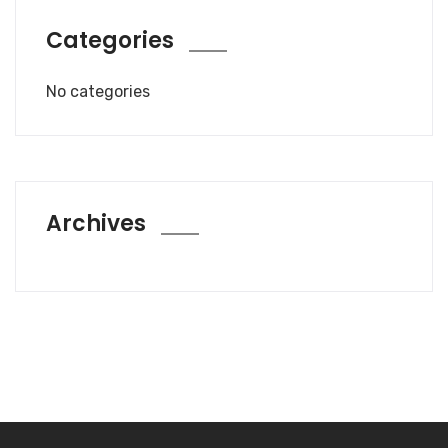
Categories
No categories
Archives