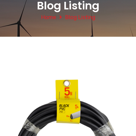
Blog Listing
Home
Blog Listing