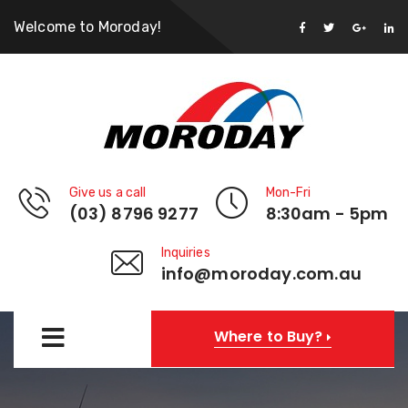
Welcome to Moroday!
Give us a call
Mon-Fri
(03) 8796 9277
8:30am - 5pm
Inquiries
info@moroday.com.au
Where to Buy?