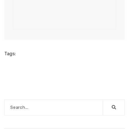
Tags: