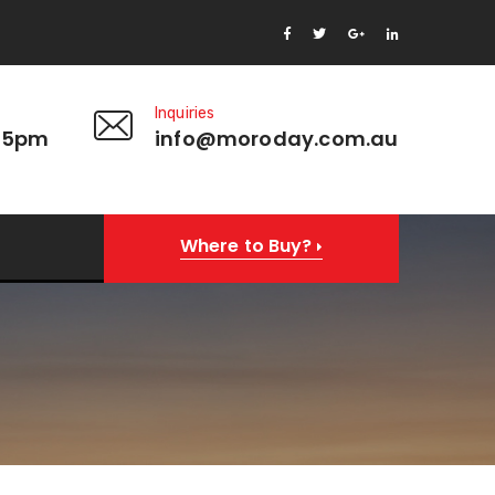
Inquiries
 5pm
info@moroday.com.au
Where to Buy?