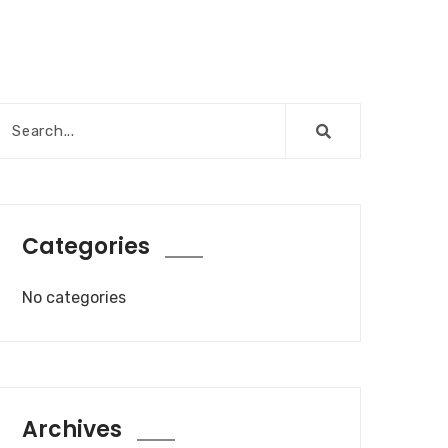
Categories
No categories
Archives