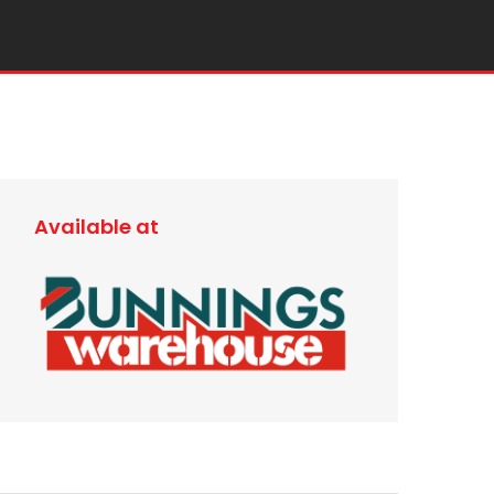
Available at