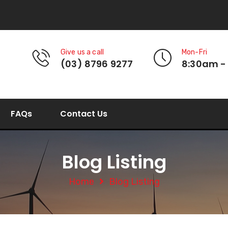
Give us a call
Mon-Fri
(03) 8796 9277
8:30am -
FAQs
Contact Us
Blog Listing
Home
Blog Listing