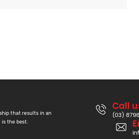
Call u
ship that results in an
(03) 879
E
is the best.
i