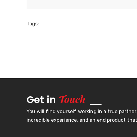
Tags:
Touch
Get in
You will find yourself working in a true partner
incredible experience, and an end product that 