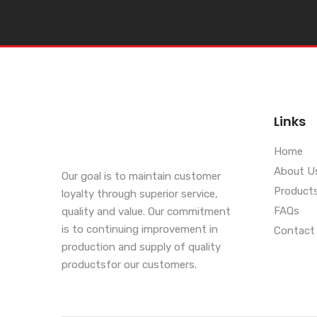
Links
Home
About U
Our goal is to maintain customer
Product
loyalty through superior service,
FAQs
quality and value. Our commitment
is to continuing improvement in
Contact
production and supply of quality
productsfor our customers.