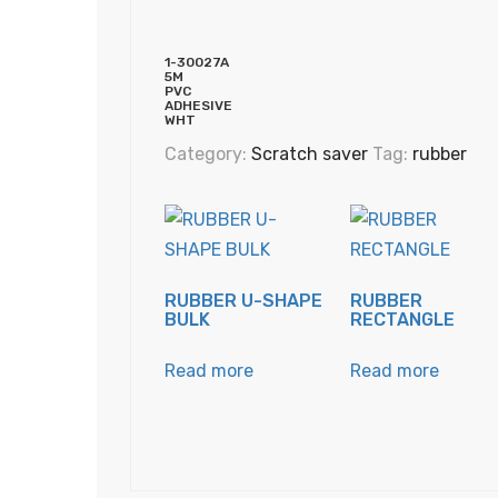
1-30027A
5M
PVC
ADHESIVE
WHT
Category:
Scratch saver
Tag:
rubber
RUBBER U-SHAPE
RUBBER
BULK
RECTANGLE
Read more
Read more