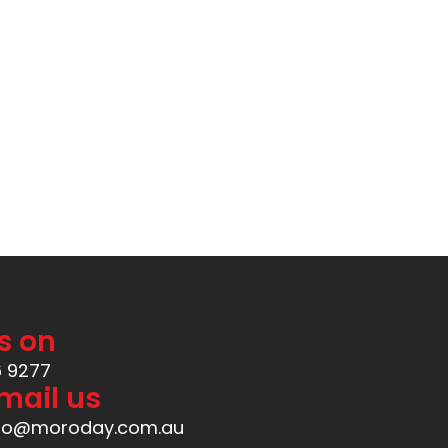
s on
6 9277
mail us
nfo@moroday.com.au