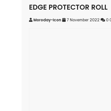
EDGE PROTECTOR ROLL
Moroday-Icon
7 November 2022
0 