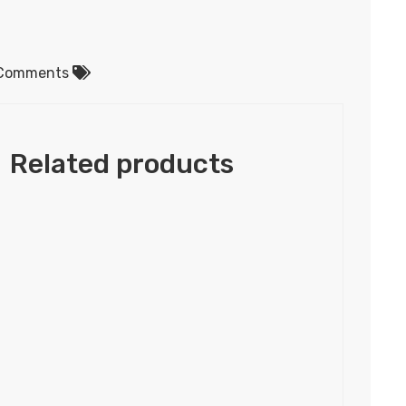
Comments
Related products