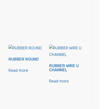
RUBBER ROUND
RUBBER WIRE U
CHANNEL
Read more
Read more