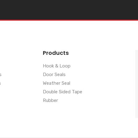
Products
Hook & Loop
s
Door Seals
s
Weather Seal
Double Sided Tape
Rubber