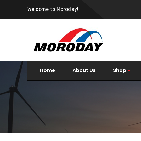
Welcome to Moroday!
Home
About Us
Shop