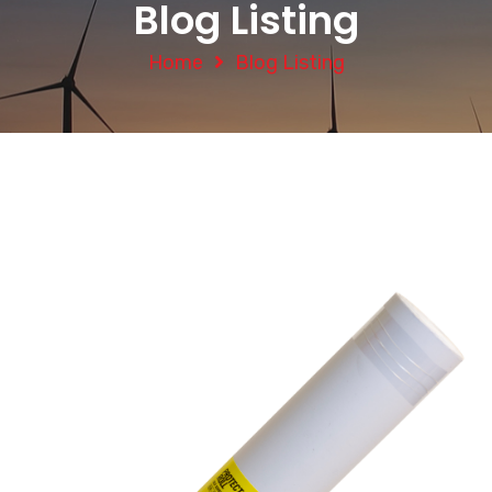
Blog Listing
Home
Blog Listing