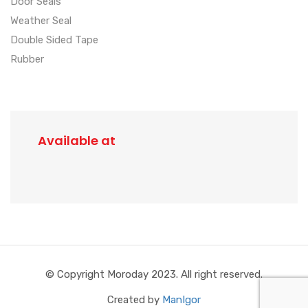
Door Seals
Weather Seal
Double Sided Tape
Rubber
Available at
© Copyright Moroday 2023. All right reserved.
Created by
ManIgor