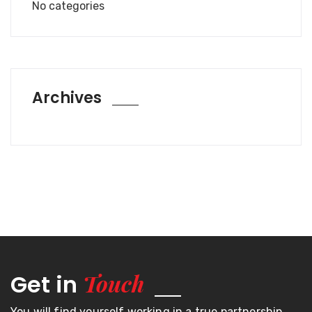
No categories
Archives
Touch
Get in
You will find yourself working in a true partnership