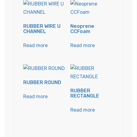
RUBBER WIRE U
Neoprene
CHANNEL
CCFoam
Read more
Read more
RUBBER ROUND
RUBBER
RECTANGLE
Read more
Read more