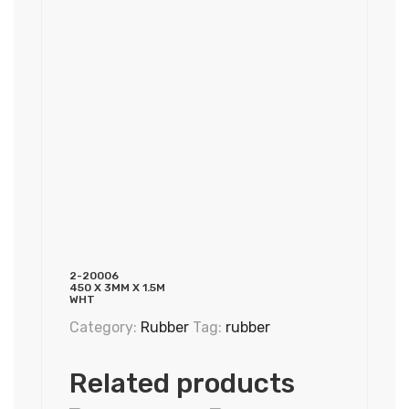
2-20006
450 X 3MM X 1.5M
WHT
Category:
Rubber
Tag:
rubber
Related products