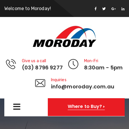
Welcome to Moroday!
Give us a call
Mon-Fri
(03) 8796 9277
8:30am - 5pm
Inquiries
info@moroday.com.au
Where to Buy?