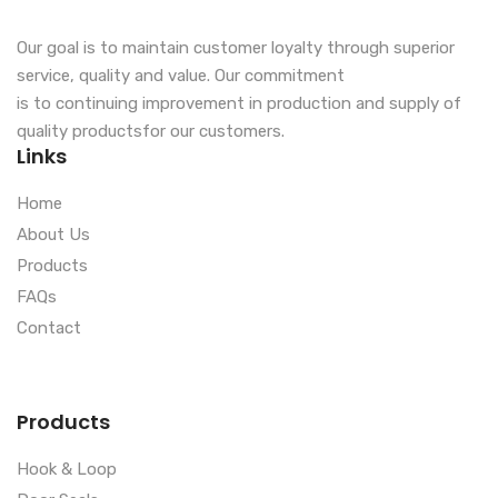
Our goal is to maintain customer loyalty through superior
service, quality and value. Our commitment
is to continuing improvement in production and supply of
quality productsfor our customers.
Links
Home
About Us
Products
FAQs
Contact
Products
Hook & Loop