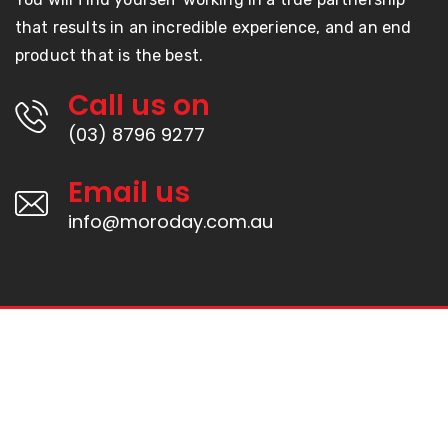
that results in an incredible experience, and an end
product that is the best.
Call us on
(03) 8796 9277
Email us
info@moroday.com.au