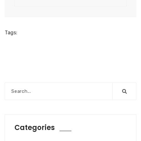
Tags:
Categories