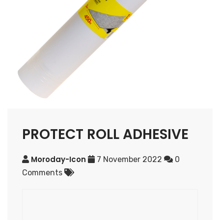
PROTECT ROLL ADHESIVE
Moroday-Icon
7 November 2022
0
Comments