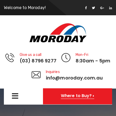
Welcome to Moroday!
Give us a call
Mon-Fri
(03) 8796 9277
8:30am - 5pm
Inquiries
info@moroday.com.au
Where to Buy?