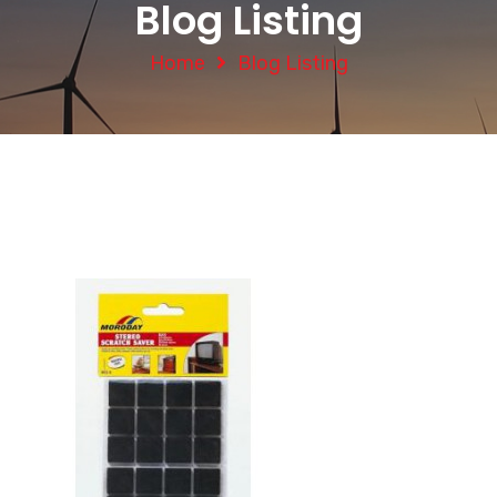
Blog Listing
Home
Blog Listing