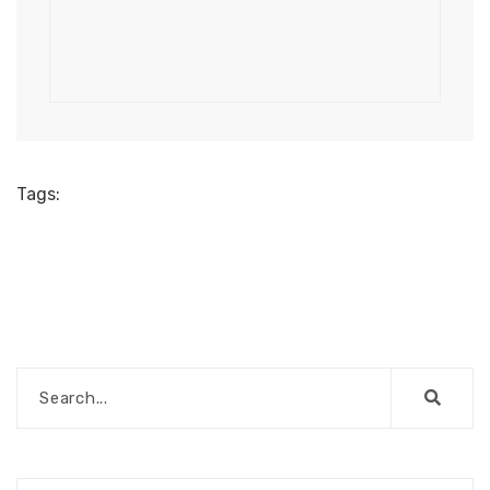
Tags: