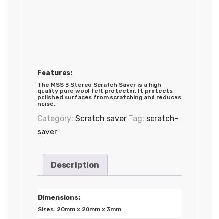
Features:
The MSS 8 Stereo Scratch Saver is a high
quality pure wool felt protector. It protects
polished surfaces from scratching and reduces
noise.
Category:
Scratch saver
Tag:
scratch-
saver
Description
Dimensions:
Sizes: 20mm x 20mm x 3mm