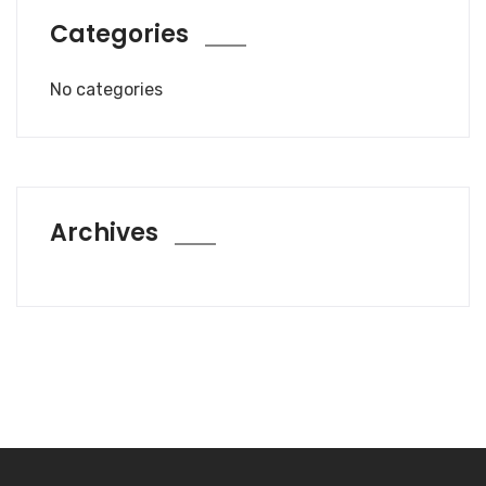
Categories
No categories
Archives