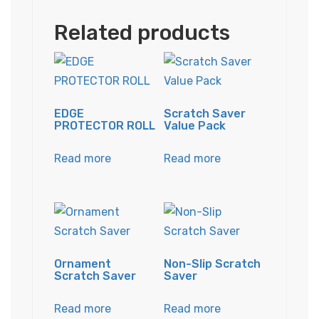
Related products
EDGE
Scratch Saver
PROTECTOR ROLL
Value Pack
Read more
Read more
Ornament
Non-Slip Scratch
Scratch Saver
Saver
Read more
Read more