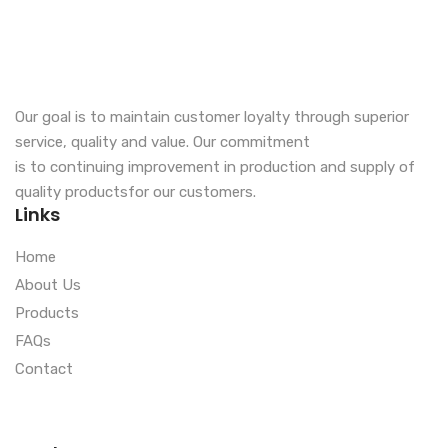
Our goal is to maintain customer loyalty through superior
service, quality and value. Our commitment
is to continuing improvement in production and supply of
quality productsfor our customers.
Links
Home
About Us
Products
FAQs
Contact