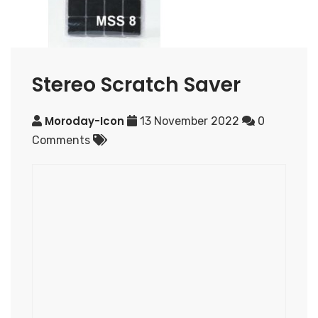
Stereo Scratch Saver
Moroday-Icon
13 November 2022
0
Comments