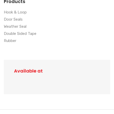
Products
Hook & Loop
Door Seals
Weather Seal
Double Sided Tape
Rubber
Available at