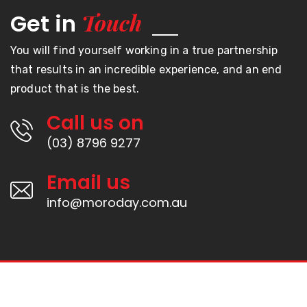
Touch
Get in
You will find yourself working in a true partnership
that results in an incredible experience, and an end
product that is the best.
Call us on
(03) 8796 9277
Email us
info@moroday.com.au